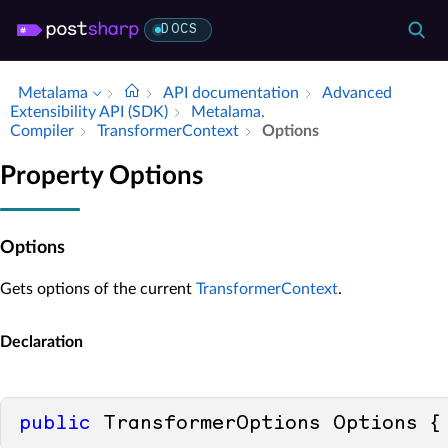
DOCS
Metalama
API documentation
Advanced
Extensibility API (SDK)
Metalama.​
Compiler
Transformer­Context
Options
Property Options
Options
Gets options of the current
TransformerContext
.
Declaration
public
 TransformerOptions Options {