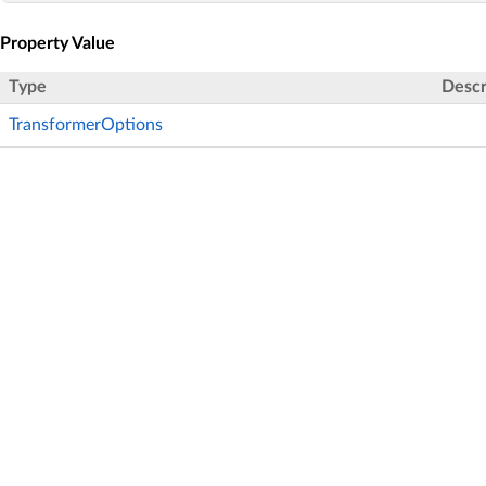
Property Value
Type
Descr
TransformerOptions