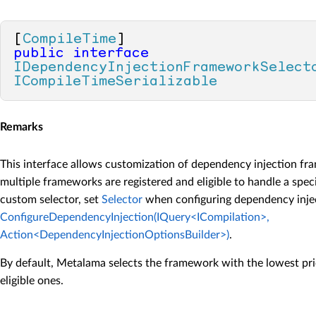
[
CompileTime
public
interface
IDependencyInjectionFrameworkSelect
ICompileTimeSerializable
Remarks
This interface allows customization of dependency injection f
multiple frameworks are registered and eligible to handle a spec
custom selector, set
Selector
when configuring dependency injec
ConfigureDependencyInjection(IQuery<ICompilation>,
Action<DependencyInjectionOptionsBuilder>)
.
By default, Metalama selects the framework with the lowest pri
eligible ones.