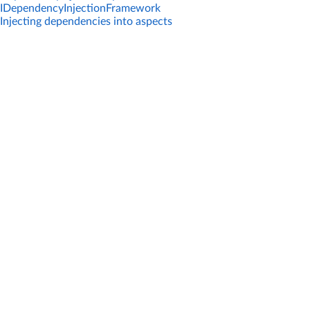
IDependencyInjectionFramework
Injecting dependencies into aspects