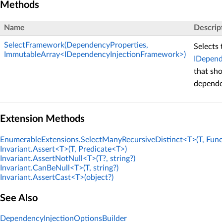
Methods
Name
Descrip
SelectFramework(DependencyProperties,
Selects 
ImmutableArray<IDependencyInjectionFramework>)
IDepend
that sho
depende
Extension Methods
EnumerableExtensions.SelectManyRecursiveDistinct<T>(T, Func
Invariant.Assert<T>(T, Predicate<T>)
Invariant.AssertNotNull<T>(T?, string?)
Invariant.CanBeNull<T>(T, string?)
Invariant.AssertCast<T>(object?)
See Also
DependencyInjectionOptionsBuilder