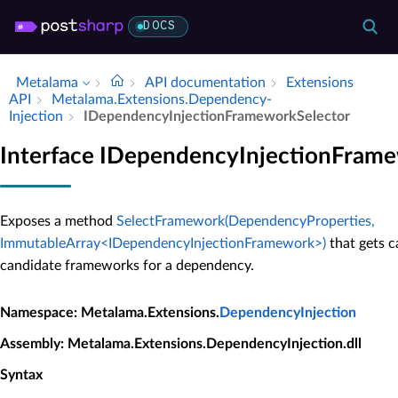
DOCS
Metalama
API documentation
Extensions
API
Metalama.​Extensions.​Dependency­
Injection
IDependency­Injection­Framework­Selector
Interface IDependencyInjectionFram
Exposes a method
SelectFramework(DependencyProperties,
ImmutableArray<IDependencyInjectionFramework>)
that gets c
candidate frameworks for a dependency.
Namespace
: Metalama.Extensions.
DependencyInjection
Assembly
: Metalama.Extensions.DependencyInjection.dll
Syntax