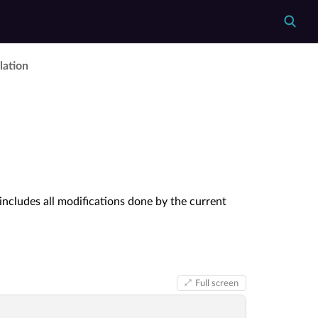
lation
 includes all modifications done by the current
Full screen