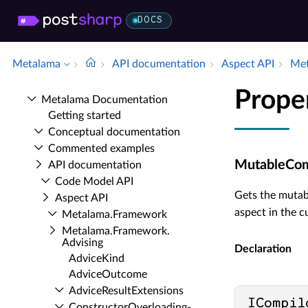
DOCS
Metalama
API documentation
Aspect API
Met
Prope
Metalama Documentation
Getting started
Conceptual documentation
Commented examples
MutableCom
API documentation
Code Model API
Gets the muta
Aspect API
aspect in the c
Metalama.​Framework
Metalama.​Framework.​
Advising
Declaration
Advice­Kind
Advice­Outcome
Advice­Result­Extensions
ICompil
Constructor­Overloading­