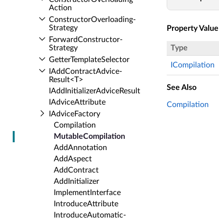
Action
Constructor­Overloading­
Strategy
Property Value
Forward­Constructor­
Strategy
Type
Getter­Template­Selector
ICompilation
IAdd­Contract­Advice­
Result<T>
See Also
IAdd­Initializer­Advice­Result
IAdvice­Attribute
Compilation
IAdvice­Factory
Compilation
Mutable­Compilation
Add­Annotation
Add­Aspect
Add­Contract
Add­Initializer
Implement­Interface
Introduce­Attribute
Introduce­Automatic­