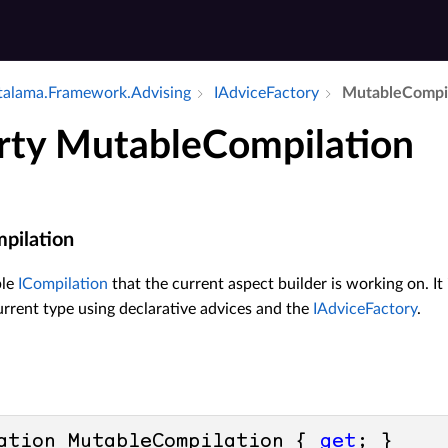
alama.​Framework.​Advising
IAdvice­Factory
Mutable­Compi
rty MutableCompilation
pilation
ble
ICompilation
that the current aspect builder is working on. It
urrent type using declarative advices and the
IAdviceFactory
.
ation MutableCompilation { 
get
; }