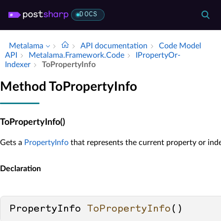
DOCS
Metalama
API documentation
Code Model
API
Metalama.​Framework.​Code
IProperty­Or­
Indexer
To­Property­Info
Method ToPropertyInfo
ToPropertyInfo()
Gets a
PropertyInfo
that represents the current property or inde
Declaration
PropertyInfo 
ToPropertyInfo
()