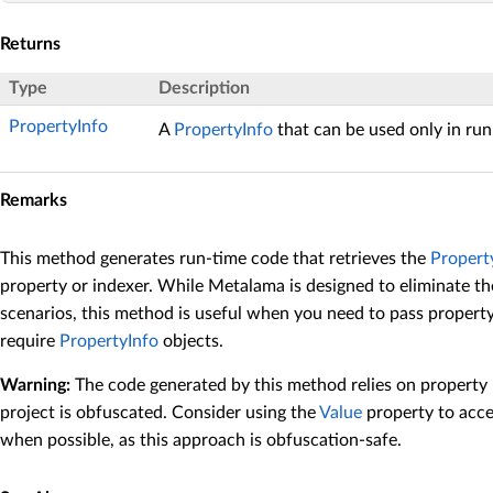
Returns
Type
Description
PropertyInfo
A
PropertyInfo
that can be used only in run
Remarks
This method generates run-time code that retrieves the
Propert
property or indexer. While Metalama is designed to eliminate the
scenarios, this method is useful when you need to pass propert
require
PropertyInfo
objects.
Warning:
The code generated by this method relies on property
project is obfuscated. Consider using the
Value
property to acce
when possible, as this approach is obfuscation-safe.