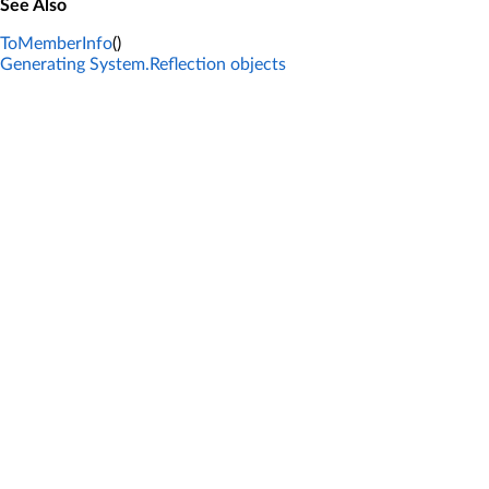
See Also
ToMemberInfo
()
Generating System.Reflection objects