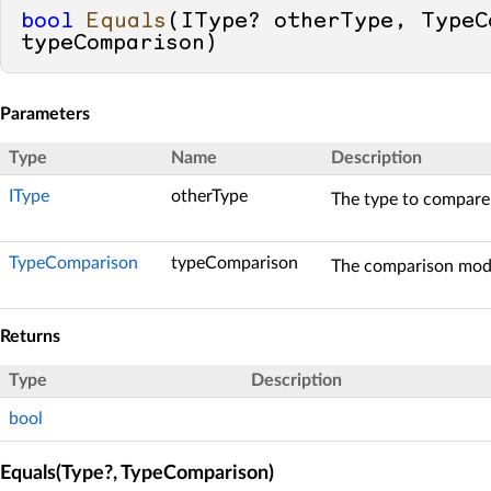
bool
Equals
(
IType? otherType, TypeCo
typeComparison
)
Parameters
Type
Name
Description
IType
otherType
The type to compare 
TypeComparison
typeComparison
The comparison mode
Returns
Type
Description
bool
Equals(Type?, TypeComparison)