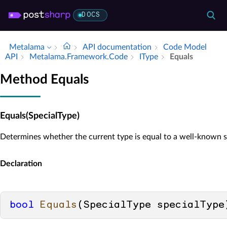
DOCS
Metalama
API documentation
Code Model
API
Metalama.​Framework.​Code
IType
Equals
Method Equals
Equals(SpecialType)
Determines whether the current type is equal to a well-known s
Declaration
bool
Equals
(
SpecialType specialType