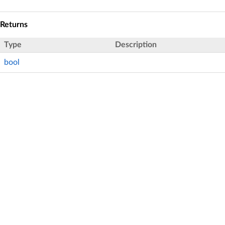
Returns
Type
Description
bool