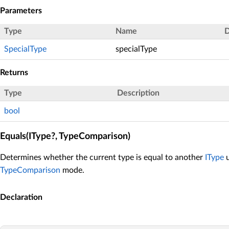
Parameters
Type
Name
D
SpecialType
specialType
Returns
Type
Description
bool
Equals(IType?, TypeComparison)
Determines whether the current type is equal to another
IType
u
TypeComparison
mode.
Declaration