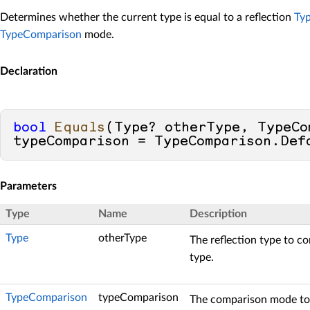
Determines whether the current type is equal to a reflection
Ty
TypeComparison
mode.
Declaration
bool
Equals
(
Type? otherType, TypeCom
typeComparison = TypeComparison.Def
Parameters
Type
Name
Description
Type
otherType
The reflection type to c
type.
TypeComparison
typeComparison
The comparison mode to