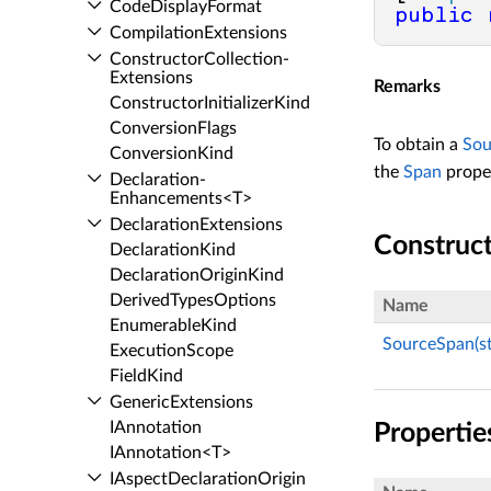
Code­Display­Format
public
Compilation­Extensions
Constructor­Collection­
Extensions
Remarks
Constructor­Initializer­Kind
Conversion­Flags
To obtain a
Sou
Conversion­Kind
the
Span
prope
Declaration­
Enhancements<T>
Declaration­Extensions
Construc
Declaration­Kind
Declaration­Origin­Kind
Derived­Types­Options
Name
Enumerable­Kind
SourceSpan(strin
Execution­Scope
Field­Kind
Generic­Extensions
IAnnotation
Propertie
IAnnotation<T>
IAspect­Declaration­Origin