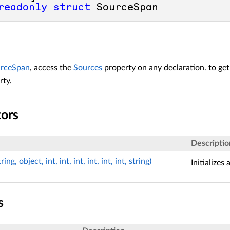
readonly
struct
 SourceSpan
rceSpan
, access the
Sources
property on any declaration. to ge
rty.
tors
Descriptio
g, object, int, int, int, int, int, int, string)
Initializes
s