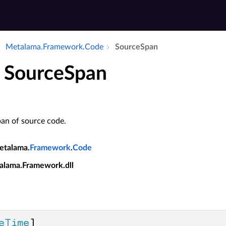
Metalama.​Framework.​Code
Source­Span
t SourceSpan
pan of source code.
etalama.
Framework
.
Code
alama.Framework.dll
eTime