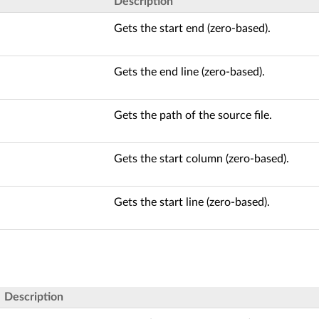
Description
Gets the start end (zero-based).
Gets the end line (zero-based).
Gets the path of the source file.
Gets the start column (zero-based).
Gets the start line (zero-based).
Description