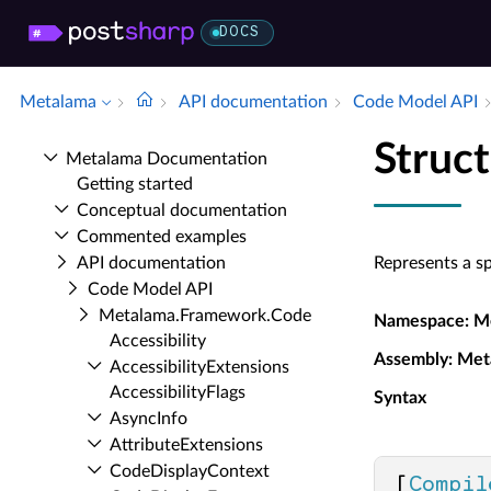
DOCS
Metalama
API documentation
Code Model API
Struc
Metalama Documentation
Getting started
Conceptual documentation
Commented examples
API documentation
Represents a s
Code Model API
Metalama.​Framework.​Code
Namespace
: M
Accessibility
Assembly
: Met
Accessibility­Extensions
Accessibility­Flags
Syntax
Async­Info
Attribute­Extensions
Code­Display­Context
[
Compil