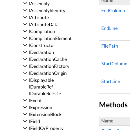
Name
IAssembly
IAssembly­Identity
EndColumn
IAttribute
IAttribute­Data
EndLine
ICompilation
ICompilation­Element
IConstructor
FilePath
IDeclaration
IDeclaration­Cache
StartColumn
IDeclaration­Factory
IDeclaration­Origin
IDisplayable
StartLine
IDurable­Ref
IDurable­Ref<T>
IEvent
Methods
IExpression
IExtension­Block
Name
IField
IField­Or­Property