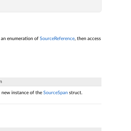
t an enumeration of
SourceReference
, then access
n
 a new instance of the
SourceSpan
struct.