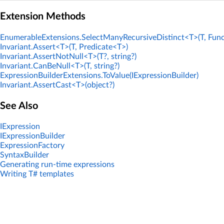
Extension Methods
EnumerableExtensions.SelectManyRecursiveDistinct<T>(T, Func
Invariant.Assert<T>(T, Predicate<T>)
Invariant.AssertNotNull<T>(T?, string?)
Invariant.CanBeNull<T>(T, string?)
ExpressionBuilderExtensions.ToValue(IExpressionBuilder)
Invariant.AssertCast<T>(object?)
See Also
IExpression
IExpressionBuilder
ExpressionFactory
SyntaxBuilder
Generating run-time expressions
Writing T# templates