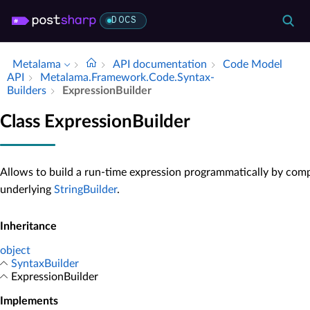
DOCS
Metalama
API documentation
Code Model
API
Metalama.​Framework.​Code.​Syntax­
Builders
Expression­Builder
Class ExpressionBuilder
Allows to build a run-time expression programmatically by comp
underlying
StringBuilder
.
Inheritance
object
SyntaxBuilder
ExpressionBuilder
Implements