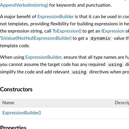
AppendVerbatim(string)
for keywords and punctuation.
A major benefit of
ExpressionBuilder
is that it can be used in c
not templates, providing flexibility for building expressions in h
the expression string, call
ToExpression()
to get an
IExpression
ob
ToValue(INotNullExpressionBuilder)
to get a
value th
dynamic
template code.
When using
ExpressionBuilder
, ensure that all type names are f
you cannot assume the target code has any required
di
using
simplify the code and add relevant
directives when pro
using
Constructors
Name
Descri
ExpressionBuilder()
Properties