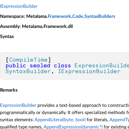
IExpressionBuilder
Namespace
: Metalama.
Framework
.
Code
.
SyntaxBuilders
Assembly
: Metalama.Framework.dll
Syntax
[
CompileTime
public
sealed
class
ExpressionBuild
SyntaxBuilder
, 
IExpressionBuilder
Remarks
ExpressionBuilder
provides a text-based approach to construct
programmatically or dynamically. It offers specialized methods f
syntax elements:
AppendLiteral(byte, bool)
for literals,
AppendTy
qualified type names,
AppendExpression(dynamic?)
for existing 