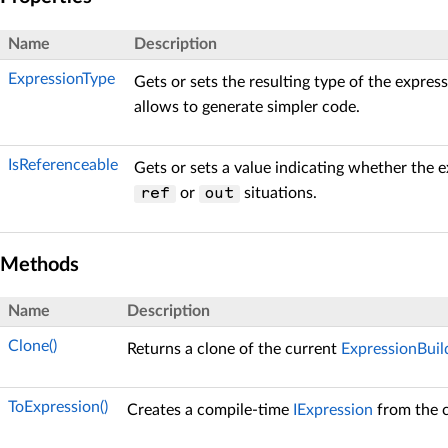
Name
Description
ExpressionType
Gets or sets the resulting type of the express
allows to generate simpler code.
IsReferenceable
Gets or sets a value indicating whether the 
or
situations.
ref
out
Methods
Name
Description
Clone()
Returns a clone of the current
ExpressionBuil
ToExpression()
Creates a compile-time
IExpression
from the 