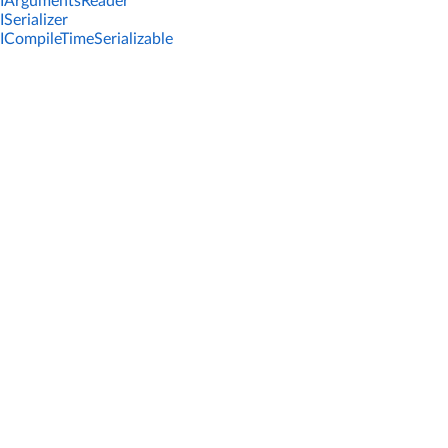
IArgumentsReader
ISerializer
ICompileTimeSerializable