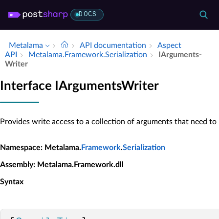
DOCS
Metalama
API documentation
Aspect
API
Metalama.​Framework.​Serialization
IArguments­
Writer
Interface IArgumentsWriter
Provides write access to a collection of arguments that need to b
Namespace
: Metalama.
Framework
.
Serialization
Assembly
: Metalama.Framework.dll
Syntax