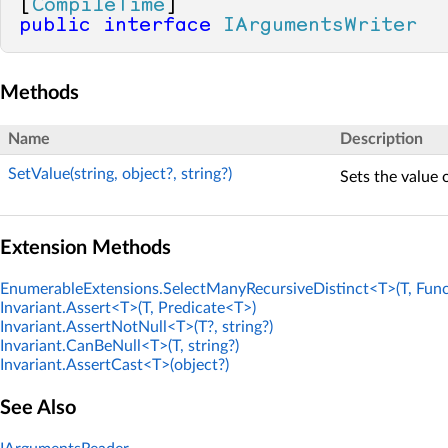
[
CompileTime
public
interface
IArgumentsWriter
Methods
Name
Description
SetValue(string, object?, string?)
Sets the value 
Extension Methods
EnumerableExtensions.SelectManyRecursiveDistinct<T>(T, Func
Invariant.Assert<T>(T, Predicate<T>)
Invariant.AssertNotNull<T>(T?, string?)
Invariant.CanBeNull<T>(T, string?)
Invariant.AssertCast<T>(object?)
See Also