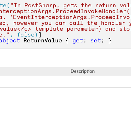
te(
"In PostSharp, gets the return valu
nterceptionArgs.ProceedInvokeHandler()
a, 'EventInterceptionArgs.ProceedInvok
ed, however you can call the handler y
value</c> template parameter) and stor
e."
, false)
object
 ReturnValue { 
get
; 
set
; }
Description