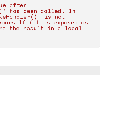
e after 
' has been called. In 
eHandler()' is not 
ourself (it is exposed as 
e the result in a local 