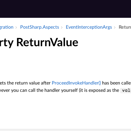
gration
Post­Sharp.​Aspects
Event­Interception­Args
Retur
rty ReturnValue
ets the return value after
ProceedInvokeHandler()
has been call
ver you can call the handler yourself (it is exposed as the
val