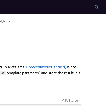
n­Value
ed. In Metalama,
ProceedInvokeHandler()
is not
template parameter) and store the result in a
ue
Full screen