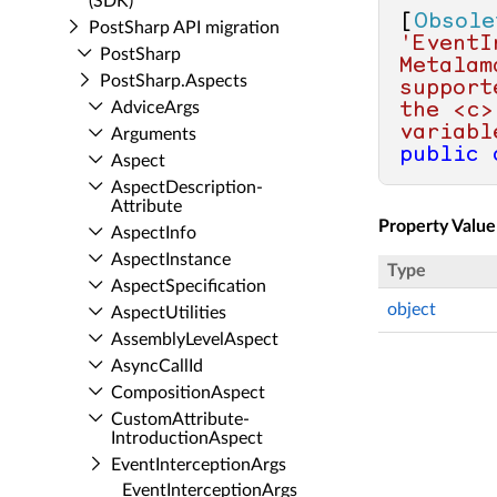
(SDK)
[
Obsole
Post­Sharp API migration
'EventI
Post­Sharp
Metalam
Post­Sharp.​Aspects
support
Advice­Args
the <c>
variabl
Arguments
public
Aspect
Aspect­Description­
Attribute
Property Value
Aspect­Info
Aspect­Instance
Type
Aspect­Specification
object
Aspect­Utilities
Assembly­Level­Aspect
Async­Call­Id
Composition­Aspect
Custom­Attribute­
Introduction­Aspect
Event­Interception­Args
Event­Interception­Args