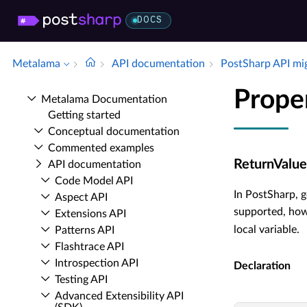
DOCS
Metalama
API documentation
Post­Sharp API mi
Prope
Metalama Documentation
Getting started
Conceptual documentation
Commented examples
ReturnValue
API documentation
Code Model API
In PostSharp, g
Aspect API
supported, howe
Extensions API
local variable.
Patterns API
Flashtrace API
Introspection API
Declaration
Testing API
Advanced Extensibility API