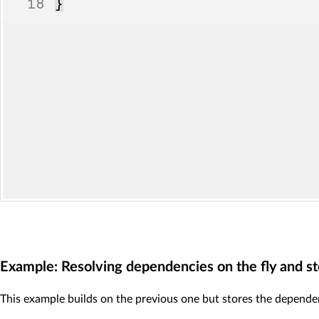
18
}
Example: Resolving dependencies on the fly and sto
This example builds on the previous one but stores the dependency