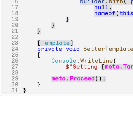
16
builder
.
With
(
17
null
,
18
nameof
(
thi
19
}
20
}
21
}
22
23
[
Template
]
24
private
void
SetterTemplat
25
{
26
Console
.
WriteLine
(
27
$"Setting 
{
meta
.
Ta
28
29
meta
.
Proceed
();
30
}
31
}
32