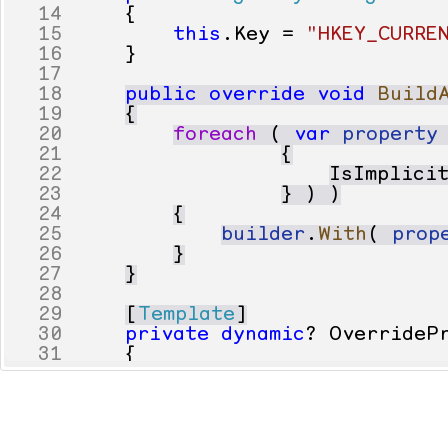
14
{
15
this
.
Key
=
"HKEY_CURRE
16
}
17
18
public
override
void
Build
19
{
20
foreach
(
var
property
21
{
22
IsImplici
23
}
)
)
24
{
25
builder
.
With
(
prop
26
}
27
}
28
29
[
Template
]
30
private
dynamic
?
OverrideP
31
{
32
get
33
{
34
var
value
=
Regist
35