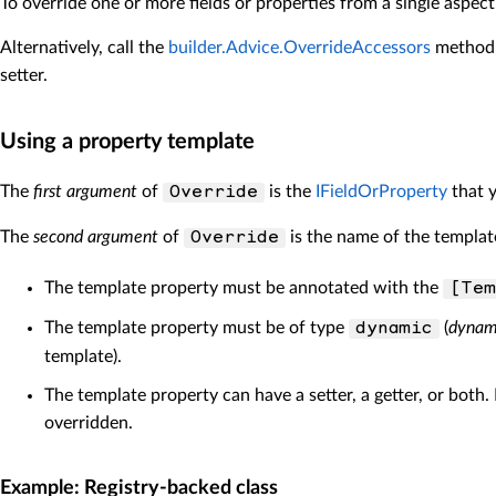
To override one or more fields or properties from a single aspec
Alternatively, call the
builder.Advice.OverrideAccessors
method, 
setter.
Using a property template
The
first argument
of
is the
IFieldOrProperty
that y
Override
The
second argument
of
is the name of the template
Override
The template property must be annotated with the
[Tem
The template property must be of type
(
dynam
dynamic
template).
The template property can have a setter, a getter, or both.
overridden.
Example: Registry-backed class