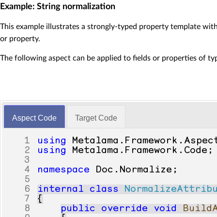
36
if
(
value
!=
null
Example: String normalization
37
{
38
return
Convert
This example illustrates a strongly-typed property template with
39
}
or property.
40
else
41
{
The following aspect can be applied to fields or properties of t
42
return
default
43
}
44
}
45
46
set
47
{
Aspect Code
Target Code
48
var
stringValue
=
49
Registry
.
SetValue
(
50
meta
.
Proceed
();
1
using
Metalama
.
Framework
.
Aspec
51
}
2
using
Metalama
.
Framework
.
Code
;
52
}
3
53
}
4
namespace
Doc
.
Normalize
;
5
6
internal
class
NormalizeAttrib
7
{
8
public
override
void
Build