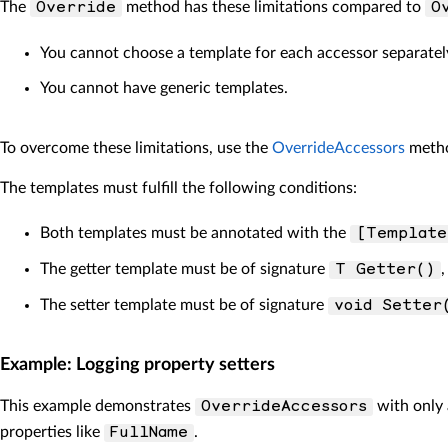
The
method has these limitations compared to
Override
O
You cannot choose a template for each accessor separatel
You cannot have generic templates.
To overcome these limitations, use the
OverrideAccessors
metho
The templates must fulfill the following conditions:
Both templates must be annotated with the
[Template
The getter template must be of signature
T Getter()
The setter template must be of signature
void Setter
Example: Logging property setters
This example demonstrates
with only 
OverrideAccessors
properties like
.
FullName