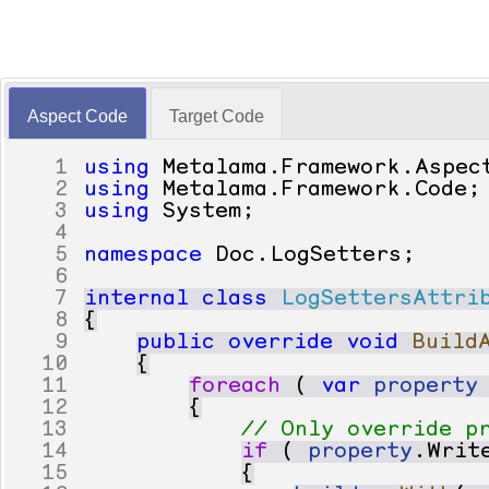
Aspect Code
Target Code
1
using
Metalama
.
Framework
.
Aspec
2
using
Metalama
.
Framework
.
Code
;
3
using
System
;
4
5
namespace
Doc
.
LogSetters
;
6
7
internal
class
LogSettersAttri
8
{
9
public
override
void
Build
10
{
11
foreach
(
var
property
12
{
13
// Only override p
14
if
(
property
.
Writ
15
{