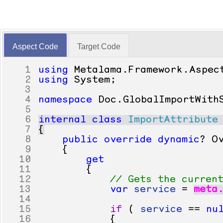
Aspect Code
Target Code
1
using
Metalama
.
Framework
.
Aspec
2
using
System
;
3
4
namespace
Doc
.
GlobalImportWith
5
6
internal
class
ImportAttribute
7
{
8
public
override
dynamic
?
O
9
{
10
get
11
{
12
// Gets the curren
13
var
service
=
meta
14
15
if
(
service
==
nu
16
{