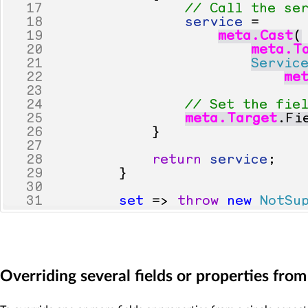
17
// Call the se
18
service
=
19
meta
.
Cast
(
20
meta
.
T
21
Servic
22
me
23
24
// Set the fie
25
meta
.
Target
.
Fi
26
}
27
28
return
service
;
29
}
30
31
set
=>
throw
new
NotSu
32
}
33
}
Overriding several fields or properties fro