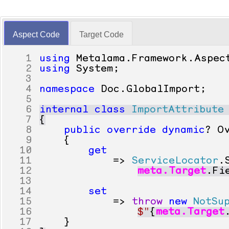
Aspect Code
Target Code
1
using
Metalama
.
Framework
.
Aspec
2
using
System
;
3
4
namespace
Doc
.
GlobalImport
;
5
6
internal
class
ImportAttribute
7
{
8
public
override
dynamic
?
O
9
{
10
get
11
=>
ServiceLocator
.
12
meta
.
Target
.
Fi
13
14
set
15
=>
throw
new
NotSu
16
$"
{
meta
.
Target
17
}