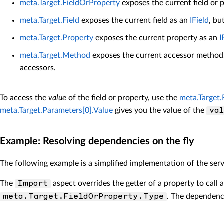
meta.Target.FieldOrProperty
exposes the current field or 
meta.Target.Field
exposes the current field as an
IField
, bu
meta.Target.Property
exposes the current property as an
I
meta.Target.Method
exposes the current accessor method. 
accessors.
To access the
value
of the field or property, use the
meta.Target.
meta.Target.Parameters[0].Value
gives you the value of the
va
Example: Resolving dependencies on the fly
The following example is a simplified implementation of the serv
The
aspect overrides the getter of a property to call 
Import
. The dependency
meta.Target.FieldOrProperty.Type