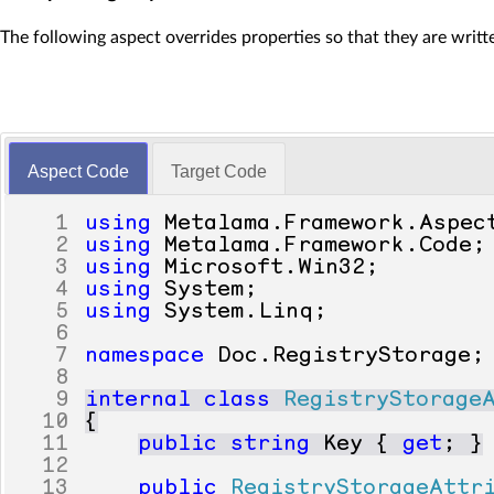
The following aspect overrides properties so that they are writ
Aspect Code
Target Code
1
using
Metalama
.
Framework
.
Aspec
2
using
Metalama
.
Framework
.
Code
;
3
using
Microsoft
.
Win32
;
4
using
System
;
5
using
System
.
Linq
;
6
7
namespace
Doc
.
RegistryStorage
;
8
9
internal
class
RegistryStorage
10
{
11
public
string
Key
{
get
;
}
12
13
public
RegistryStorageAttr