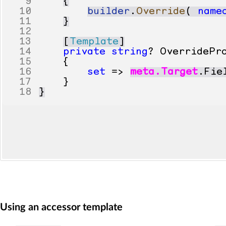
9
{
10
builder
.
Override
(
name
11
}
12
13
[
Template
]
14
private
string
?
OverridePr
15
{
16
set
=>
meta
.
Target
.
Fie
17
}
18
}
Using an accessor template