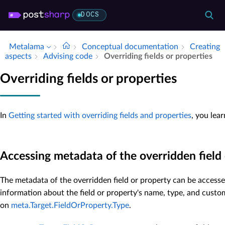
DOCS
Metalama
Conceptual documentation
Creating
aspects
Advising code
Overriding fields or properties
Overriding fields or properties
In
Getting started with overriding fields and properties
, you lea
Accessing metadata of the overridden field
The metadata of the overridden field or property can be access
information about the field or property's name, type, and custo
on
meta.Target.FieldOrProperty.Type
.