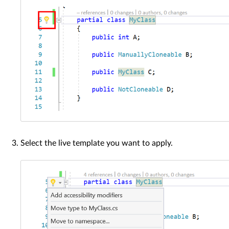
Select the live template you want to apply.