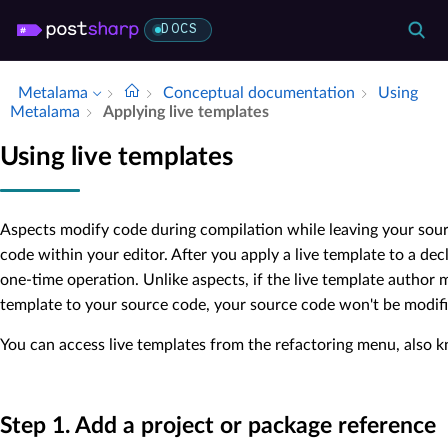
DOCS
Metalama
Conceptual documentation
Using
Metalama
Applying live templates
Using live templates
Aspects modify code during compilation while leaving your sourc
code within your editor. After you apply a live template to a dec
one-time operation. Unlike aspects, if the live template author 
template to your source code, your source code won't be modifi
You can access live templates from the refactoring menu, also 
Step 1. Add a project or package reference