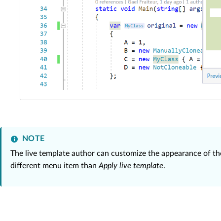
NOTE
The live template author can customize the appearance of the
different menu item than
Apply live template
.