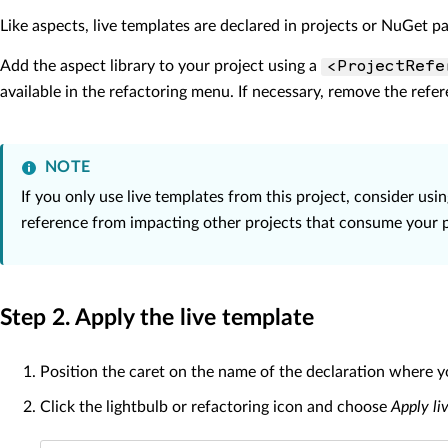
Like aspects, live templates are declared in projects or NuGet p
Add the aspect library to your project using a
<ProjectRefe
available in the refactoring menu. If necessary, remove the refer
NOTE
If you only use live templates from this project, consider usi
reference from impacting other projects that consume your p
Step 2. Apply the live template
Position the caret on the name of the declaration where y
Click the lightbulb or refactoring icon and choose
Apply li