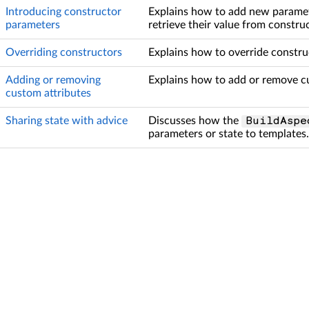
Introducing constructor
Explains how to add new paramet
parameters
retrieve their value from construc
Overriding constructors
Explains how to override constru
Adding or removing
Explains how to add or remove cu
custom attributes
Sharing state with advice
Discusses how the
BuildAspe
parameters or state to templates.