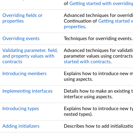
of
Getting started with overridi
Overriding fields or
Advanced techniques for overridin
properties
Continuation of
Getting started w
properties
.
Overriding events
Techniques for overriding events.
Validating parameter, field,
Advanced techniques for validatin
and property values with
parameter values using contracts
contracts
started with contracts
.
Introducing members
Explains how to introduce new m
using aspects.
Implementing interfaces
Details how to make an existing
interface using aspects.
Introducing types
Explains how to introduce new ty
nested types).
Adding initializers
Describes how to add initializatio