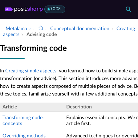
DOCS
Metalama
Conceptual documentation
Creating
aspects
Advising code
Transforming code
In
Creating simple aspects
, you learned how to build simple asp
transformation (or advice). This section introduces more advanc
how to create aspects composed of multiple pieces of advice. B
these topics, familiarize yourself with a few additional concepts
Article
Description
Transforming code:
Explains essential concepts. We
concepts
article first.
Overriding methods
Advanced techniques for overrid