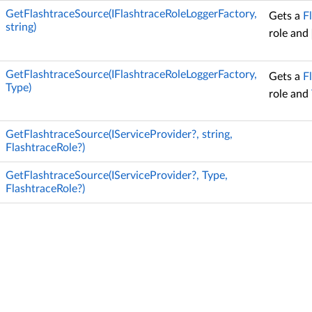
GetFlashtraceSource(IFlashtraceRoleLoggerFactory,
Gets a
F
string)
role and
GetFlashtraceSource(IFlashtraceRoleLoggerFactory,
Gets a
F
Type)
role and
GetFlashtraceSource(IServiceProvider?, string,
FlashtraceRole?)
GetFlashtraceSource(IServiceProvider?, Type,
FlashtraceRole?)