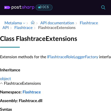
DOCS
Metalama
API documentation
Flashtrace
API
Flashtrace
Flashtrace­Extensions
Class FlashtraceExtensions
Extension methods for the
IFlashtraceRoleLoggerFactory
interfa
Inheritance
object
FlashtraceExtensions
Namespace
:
Flashtrace
Assembly
: Flashtrace.dll
Syntax