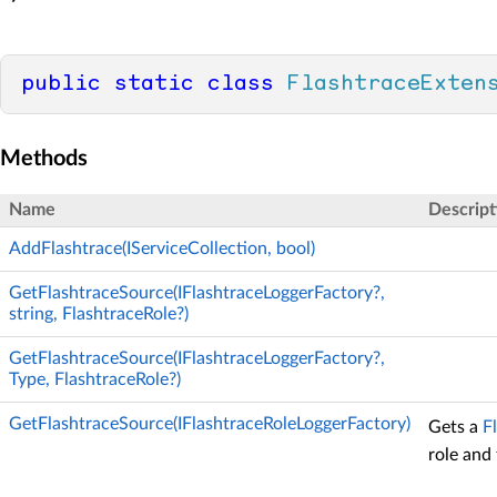
public
static
class
FlashtraceExten
Methods
Name
Descript
AddFlashtrace(IServiceCollection, bool)
GetFlashtraceSource(IFlashtraceLoggerFactory?,
string, FlashtraceRole?)
GetFlashtraceSource(IFlashtraceLoggerFactory?,
Type, FlashtraceRole?)
GetFlashtraceSource(IFlashtraceRoleLoggerFactory)
Gets a
F
role and 