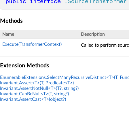
public
interface
ISourceTransformer
Methods
Name
Description
Execute(TransformerContext)
Called to perform sourc
Extension Methods
EnumerableExtensions.SelectManyRecursiveDistinct<T>(T, Func
Invariant.Assert<T>(T, Predicate<T>)
Invariant.AssertNotNull<T>(T?, string?)
Invariant.CanBeNull<T>(T, string?)
Invariant.AssertCast<T>(object?)