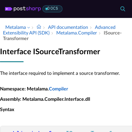
DOCS
Metalama
API documentation
Advanced
Extensibility API (SDK)
Metalama.​Compiler
ISource­
Transformer
Interface ISourceTransformer
The interface required to implement a source transformer.
Namespace
: Metalama.
Compiler
Assembly
: Metalama.Compiler.Interface.dll
Syntax