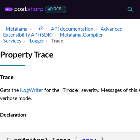
DOCS
Metalama
API documentation
Advanced
Extensibility API (SDK)
Metalama.​Compiler.​
Services
ILogger
Trace
Property Trace
Trace
Gets the
ILogWriter
for the
severity. Messages of this s
Trace
verbose mode.
Declaration