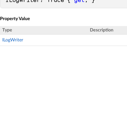
ILogWriter? Trace { 
get
; }
Property Value
Type
Description
ILogWriter