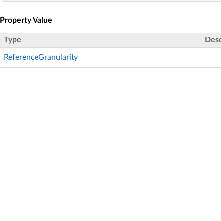
Property Value
Type
Desc
ReferenceGranularity