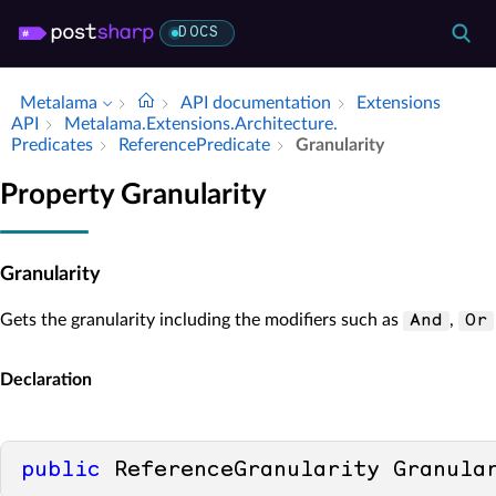
DOCS
Metalama
API documentation
Extensions
API
Metalama.​Extensions.​Architecture.​
Predicates
Reference­Predicate
Granularity
Property Granularity
Granularity
Gets the granularity including the modifiers such as
,
And
Or
Declaration
public
 ReferenceGranularity Granula