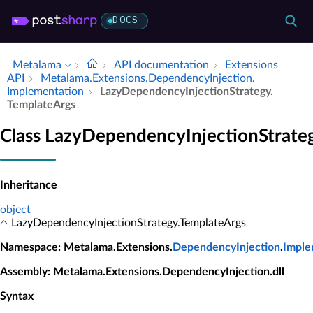
DOCS
Metalama
API documentation
Extensions
API
Metalama.​Extensions.​Dependency­Injection.​
Implementation
Lazy­Dependency­Injection­Strategy.​
Template­Args
Class LazyDependencyInjectionStrate
Inheritance
object
LazyDependencyInjectionStrategy.TemplateArgs
Namespace
: Metalama.Extensions.
DependencyInjection
.
Imple
Assembly
: Metalama.Extensions.DependencyInjection.dll
Syntax