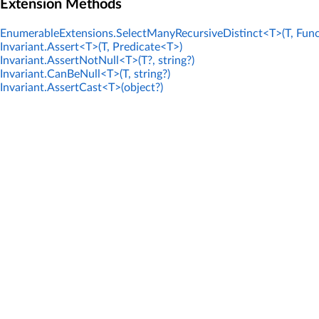
Extension Methods
EnumerableExtensions.SelectManyRecursiveDistinct<T>(T, Func
Invariant.Assert<T>(T, Predicate<T>)
Invariant.AssertNotNull<T>(T?, string?)
Invariant.CanBeNull<T>(T, string?)
Invariant.AssertCast<T>(object?)