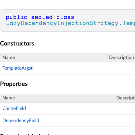
public
sealed
class
LazyDependencyInjectionStrategy.Tem
Constructors
Name
Description
TemplateArgs()
Properties
Name
Descript
CacheField
DependencyField