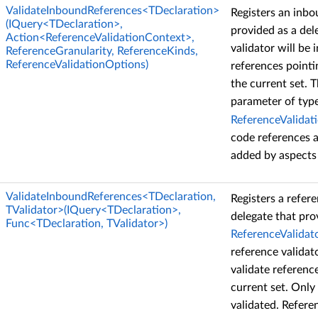
ValidateInboundReferences<TDeclaration>
Registers an inbo
(IQuery<TDeclaration>,
provided as a del
Action<ReferenceValidationContext>,
validator will be 
ReferenceGranularity, ReferenceKinds,
ReferenceValidationOptions)
references pointi
the current set. 
parameter of typ
ReferenceValidat
code references a
added by aspects 
ValidateInboundReferences<TDeclaration,
Registers a refere
TValidator>(IQuery<TDeclaration>,
delegate that pro
Func<TDeclaration, TValidator>)
ReferenceValidat
reference validat
validate referenc
current set. Only
validated. Refere