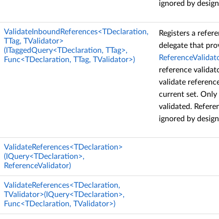
ignored by design
ValidateInboundReferences<TDeclaration,
Registers a refere
TTag, TValidator>
delegate that pro
(ITaggedQuery<TDeclaration, TTag>,
ReferenceValidat
Func<TDeclaration, TTag, TValidator>)
reference validat
validate referenc
current set. Only
validated. Refere
ignored by design
ValidateReferences<TDeclaration>
(IQuery<TDeclaration>,
ReferenceValidator)
ValidateReferences<TDeclaration,
TValidator>(IQuery<TDeclaration>,
Func<TDeclaration, TValidator>)