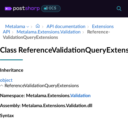
DOCS
Metalama
API documentation
Extensions
API
Metalama.​Extensions.​Validation
Reference­
Validation­Query­Extensions
Class ReferenceValidationQueryExten
Inheritance
object
ReferenceValidationQueryExtensions
Namespace
: Metalama.Extensions.
Validation
Assembly
: Metalama.Extensions.Validation.dll
Syntax