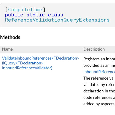
[
CompileTime
public
static
class
ReferenceValidationQueryExtensions
Methods
Name
Description
ValidateInboundReferences<TDeclaration>
Registers an inbo
(IQuery<TDeclaration>,
provided as an in
InboundReferenceValidator)
InboundReference
The reference val
validate any refe
declaration in th
code references a
added by aspects 