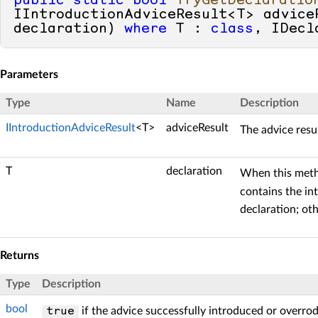
public
static
bool
TryGetDeclaratio
IIntroductionAdviceResult<T> advice
declaration
) 
where
 T : 
class
, IDecl
Parameters
Type
Name
Description
IIntroductionAdviceResult
<T>
adviceResult
The advice resu
T
declaration
When this met
contains the in
declaration; ot
Returns
Type
Description
bool
if the advice successfully introduced or overro
true