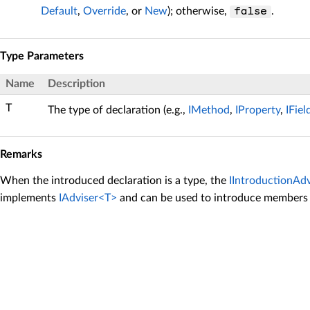
Default
,
Override
, or
New
); otherwise,
.
false
Type Parameters
Name
Description
T
The type of declaration (e.g.,
IMethod
,
IProperty
,
IFiel
Remarks
When the introduced declaration is a type, the
IIntroductionAd
implements
IAdviser<T>
and can be used to introduce members 