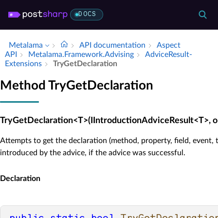
DOCS
Metalama
API documentation
Aspect
API
Metalama.​Framework.​Advising
Advice­Result­
Extensions
Try­Get­Declaration
Method TryGetDeclaration
TryGetDeclaration<T>(IIntroductionAdviceResult<T>, o
Attempts to get the declaration (method, property, field, event, 
introduced by the advice, if the advice was successful.
Declaration