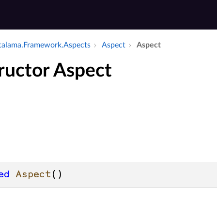
alama.​Framework.​Aspects
Aspect
Aspect
ructor Aspect
ed
Aspect
()