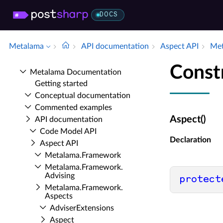
DOCS
Metalama
API documentation
Aspect API
Met
Const
Metalama Documentation
Getting started
Conceptual documentation
Commented examples
Aspect()
API documentation
Code Model API
Declaration
Aspect API
Metalama.​Framework
Metalama.​Framework.​
Advising
protect
Metalama.​Framework.​
Aspects
Adviser­Extensions
Aspect