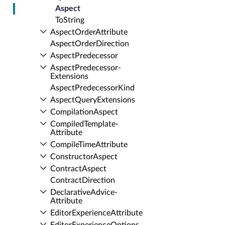
Aspect
To­String
Aspect­Order­Attribute
Aspect­Order­Direction
Aspect­Predecessor
Aspect­Predecessor­
Extensions
Aspect­Predecessor­Kind
Aspect­Query­Extensions
Compilation­Aspect
Compiled­Template­
Attribute
Compile­Time­Attribute
Constructor­Aspect
Contract­Aspect
Contract­Direction
Declarative­Advice­
Attribute
Editor­Experience­Attribute