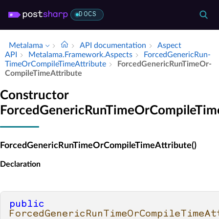
DOCS
Metalama
API documentation
Aspect
API
Metalama.​Framework.​Aspects
Forced­Generic­Run­
Time­Or­Compile­Time­Attribute
Forced­Generic­Run­Time­Or­
Compile­Time­Attribute
Constructor
ForcedGenericRunTimeOrCompileTime
ForcedGenericRunTimeOrCompileTimeAttribute()
Declaration
public
ForcedGenericRunTimeOrCompileTimeAt