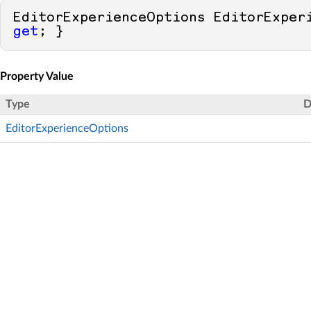
get
; }
Property Value
Type
D
EditorExperienceOptions