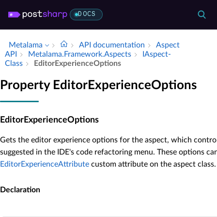
DOCS
Metalama
API documentation
Aspect
API
Metalama.​Framework.​Aspects
IAspect­
Class
Editor­Experience­Options
Property EditorExperienceOptions
EditorExperienceOptions
Gets the editor experience options for the aspect, which contro
suggested in the IDE's code refactoring menu. These options ca
EditorExperienceAttribute
custom attribute on the aspect class.
Declaration