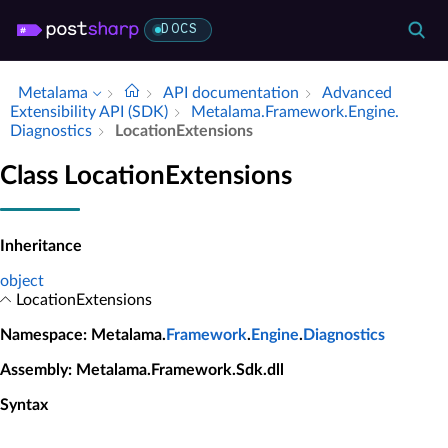
DOCS
Metalama
API documentation
Advanced
Extensibility API (SDK)
Metalama.​Framework.​Engine.​
Diagnostics
Location­Extensions
Class LocationExtensions
Inheritance
object
LocationExtensions
Namespace
: Metalama.
Framework
.
Engine
.
Diagnostics
Assembly
: Metalama.Framework.Sdk.dll
Syntax