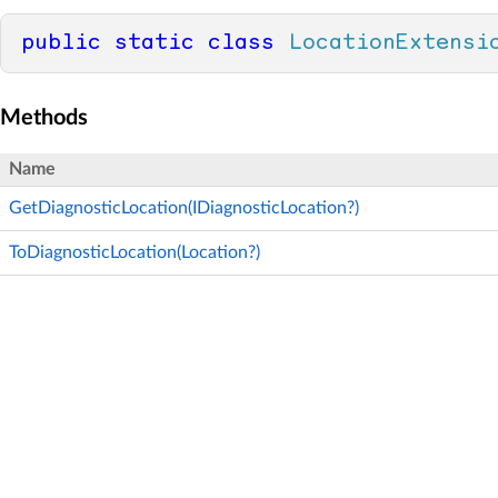
public
static
class
LocationExtensi
Methods
Name
GetDiagnosticLocation(IDiagnosticLocation?)
ToDiagnosticLocation(Location?)