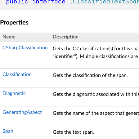
public
interface
IClassifiedTextSpa
Properties
Name
Description
CSharpClassification
Gets the C# classification(s) for this spa
"identifier"). Multiple classifications a
Classification
Gets the classification of the span.
Diagnostic
Gets the diagnostic associated with this
GeneratingAspect
Gets the name of the aspect that generat
Span
Gets the text span.