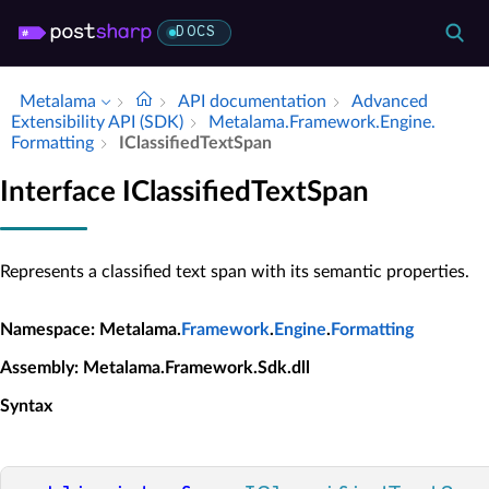
DOCS
Metalama
API documentation
Advanced
Extensibility API (SDK)
Metalama.​Framework.​Engine.​
Formatting
IClassified­Text­Span
Interface IClassifiedTextSpan
Represents a classified text span with its semantic properties.
Namespace
: Metalama.
Framework
.
Engine
.
Formatting
Assembly
: Metalama.Framework.Sdk.dll
Syntax