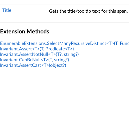
Title
Gets the title/tooltip text for this span.
Extension Methods
EnumerableExtensions.SelectManyRecursiveDistinct<T>(T, Func
Invariant.Assert<T>(T, Predicate<T>)
Invariant.AssertNotNull<T>(T?, string?)
Invariant.CanBeNull<T>(T, string?)
Invariant.AssertCast<T>(object?)