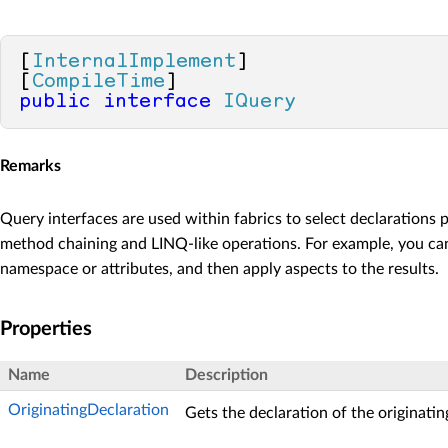
[
InternalImplement
]

[
CompileTime
public
interface
IQuery
Remarks
Query interfaces are used within fabrics to select declarations
method chaining and LINQ-like operations. For example, you can s
namespace or attributes, and then apply aspects to the results.
Properties
Name
Description
OriginatingDeclaration
Gets the declaration of the originatin