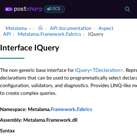
DOCS
Metalama
API documentation
Aspect
API
Metalama.​Framework.​Fabrics
IQuery
Interface IQuery
The non-generic base interface for
IQuery<TDeclaration>
. Repr
declarations that can be used to programmatically select declar
configuration, validators, and diagnostics. Provides LINQ-like
to create complex queries.
Namespace
: Metalama.
Framework
.
Fabrics
Assembly
: Metalama.Framework.dll
Syntax