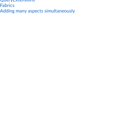
QueryExtensions
Fabrics
Adding many aspects simultaneously