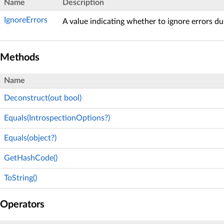
Name
Description
IgnoreErrors
A value indicating whether to ignore errors du
Methods
Name
Deconstruct(out bool)
Equals(IntrospectionOptions?)
Equals(object?)
GetHashCode()
ToString()
Operators