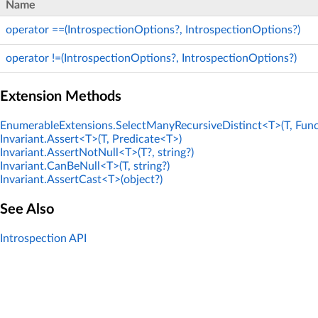
Name
operator ==(IntrospectionOptions?, IntrospectionOptions?)
operator !=(IntrospectionOptions?, IntrospectionOptions?)
Extension Methods
EnumerableExtensions.SelectManyRecursiveDistinct<T>(T, Func
Invariant.Assert<T>(T, Predicate<T>)
Invariant.AssertNotNull<T>(T?, string?)
Invariant.CanBeNull<T>(T, string?)
Invariant.AssertCast<T>(object?)
See Also
Introspection API