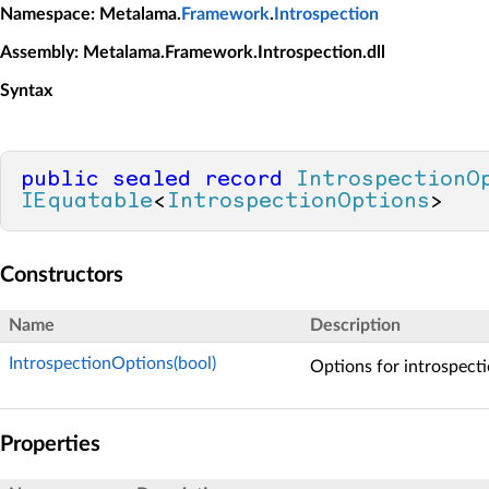
Namespace
: Metalama.
Framework
.
Introspection
Assembly
: Metalama.Framework.Introspection.dll
Syntax
public
sealed
record
IntrospectionO
IEquatable
<
IntrospectionOptions
>
Constructors
Name
Description
IntrospectionOptions(bool)
Options for introspecti
Properties