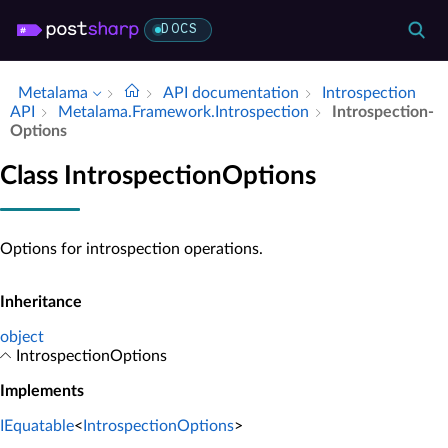
DOCS
Metalama
API documentation
Introspection
API
Metalama.​Framework.​Introspection
Introspection­
Options
Class IntrospectionOptions
Options for introspection operations.
Inheritance
object
IntrospectionOptions
Implements
IEquatable
<
IntrospectionOptions
>