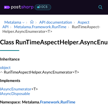
DOCS
Metalama
API documentation
Aspect
API
Metalama.​Framework.​Run­Time
Run­Time­Aspect­
Helper.​Async­Enumerator<T>
Class RunTimeAspectHelper.AsyncEn
Inheritance
object
RunTimeAspectHelper.AsyncEnumerator<T>
Implements
IAsyncEnumerator
<T>
IAsyncDisposable
Namespace
: Metalama.
Framework
.
RunTime