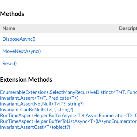
Methods
Name
Descrip
DisposeAsync()
MoveNextAsync()
Reset()
Extension Methods
EnumerableExtensions.SelectManyRecursiveDistinct<T>(T, Func
Invariant.Assert<T>(T, Predicate<T>)
Invariant.AssertNotNull<T>(T?, string?)
Invariant.CanBeNull<T>(T, string?)
RunTimeAspectHelper.BufferAsync<T>(IAsyncEnumerator<T>, C
RunTimeAspectHelper.BufferToListAsync<T>(IAsyncEnumerator<
Invariant.AssertCast<T>(object?)