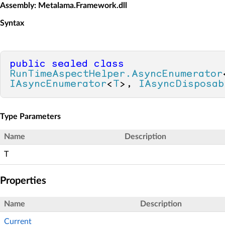
Assembly
: Metalama.Framework.dll
Syntax
public
sealed
class
RunTimeAspectHelper.AsyncEnumerator
IAsyncEnumerator
<
T
>, 
IAsyncDisposab
Type Parameters
Name
Description
T
Properties
Name
Description
Current