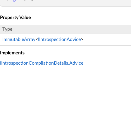
Property Value
Type
ImmutableArray
<
IIntrospectionAdvice
>
Implements
IIntrospectionCompilationDetails.Advice