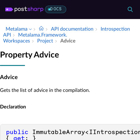
DOCS
Metalama
API documentation
Introspection
API
Metalama.​Framework.​
Workspaces
Project
Advice
Property Advice
Advice
Gets the list of advice in the compilation.
Declaration
public
 ImmutableArray<IIntrospection
{ 
get
; }