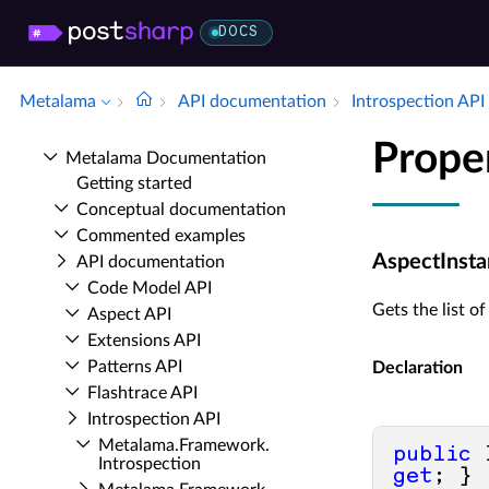
DOCS
Metalama
API documentation
Introspection API
Prope
Metalama Documentation
Getting started
Conceptual documentation
Commented examples
AspectInsta
API documentation
Code Model API
Gets the list o
Aspect API
Extensions API
Patterns API
Declaration
Flashtrace API
Introspection API
Metalama.​Framework.​
public
Introspection
get
; }