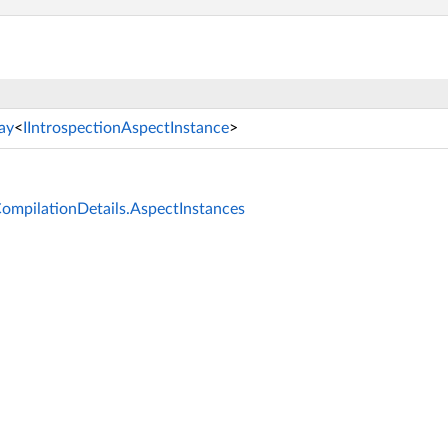
ay
<
IIntrospectionAspectInstance
>
CompilationDetails.AspectInstances