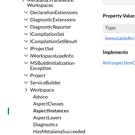
Metalama.​Framework.​
Workspaces
Declaration­Extensions
Property Value
Diagnostic­Extensions
Diagnostic­Reporter
Type
ICompilation­Set
ImmutableArr
ICompilation­Set­Result
IProject­Set
Implements
IWorkspace­Load­Info
IIntrospection
MSBuild­Initialization­
Exception
Project
Service­Builder
Workspace
Advice
Aspect­Classes
Aspect­Instances
Aspect­Layers
Diagnostics
Has­Metalama­Succeeded