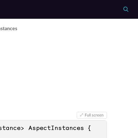
nstances
Full screen
 ImmutableArray<IIntrospectionAspectInstance> AspectInstances { 