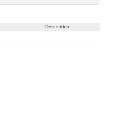
Description