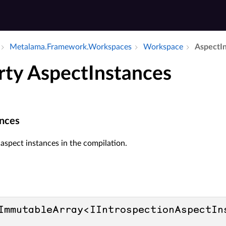
Metalama.​Framework.​Workspaces
Workspace
Aspect­I
rty AspectInstances
nces
f aspect instances in the compilation.