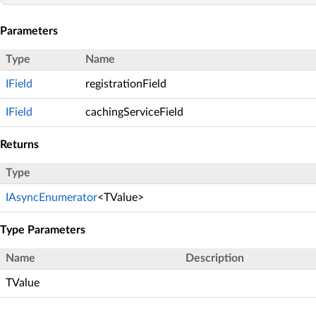
Parameters
Type
Name
IField
registrationField
IField
cachingServiceField
Returns
Type
IAsyncEnumerator
<TValue>
Type Parameters
Name
Description
TValue