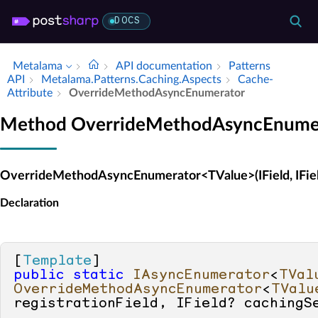
DOCS
Metalama
API documentation
Patterns
API
Metalama.​Patterns.​Caching.​Aspects
Cache­
Attribute
Override­Method­Async­Enumerator
Method OverrideMethodAsyncEnume
OverrideMethodAsyncEnumerator<TValue>(IField, IFiel
Declaration
[
Template
public
static
IAsyncEnumerator
<
TVal
OverrideMethodAsyncEnumerator
<
TValu
registrationField, IField? cachingS