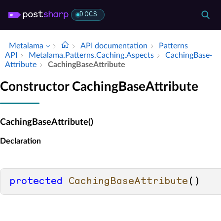
DOCS
Metalama
API documentation
Patterns
API
Metalama.​Patterns.​Caching.​Aspects
Caching­Base­
Attribute
Caching­Base­Attribute
Constructor CachingBaseAttribute
CachingBaseAttribute()
Declaration
protected
CachingBaseAttribute
()