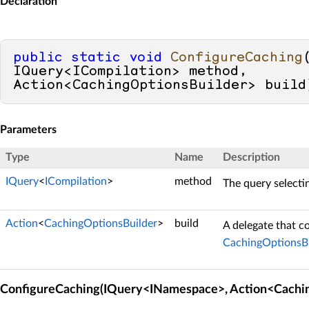
Declaration
public
static
void
ConfigureCaching
IQuery<ICompilation> method, 
Action<CachingOptionsBuilder> build
Parameters
Type
Name
Description
IQuery
<
ICompilation
>
method
The query selecti
Action
<
CachingOptionsBuilder
>
build
A delegate that c
CachingOptionsBu
ConfigureCaching(IQuery<INamespace>, Action<Cachin