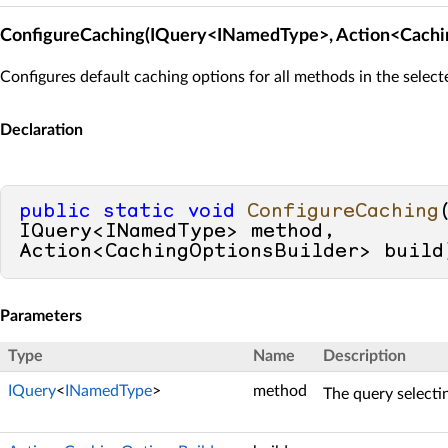
ConfigureCaching(IQuery<INamedType>, Action<Cachi
Configures default caching options for all methods in the select
Declaration
public
static
void
ConfigureCaching
IQuery<INamedType> method, 
Action<CachingOptionsBuilder> build
Parameters
Type
Name
Description
IQuery
<
INamedType
>
method
The query selecti