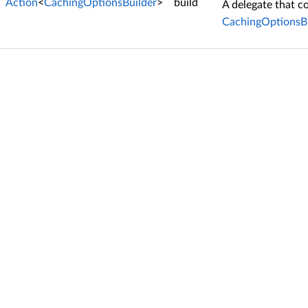
Action
<
CachingOptionsBuilder
>
build
A delegate that c
CachingOptionsBu