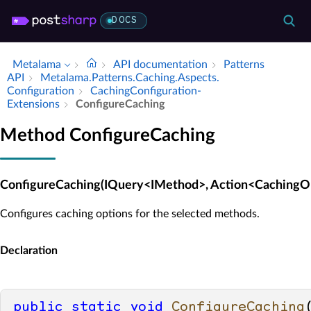
DOCS
Metalama
API documentation
Patterns
API
Metalama.​Patterns.​Caching.​Aspects.​
Configuration
Caching­Configuration­
Extensions
Configure­Caching
Method ConfigureCaching
ConfigureCaching(IQuery<IMethod>, Action<CachingOp
Configures caching options for the selected methods.
Declaration
public
static
void
ConfigureCaching