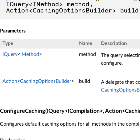
IQuery<IMethod> method, 
Action<CachingOptionsBuilder> build
Parameters
Type
Name
Description
IQuery
<
IMethod
>
method
The query selecti
configure.
Action
<
CachingOptionsBuilder
>
build
A delegate that c
CachingOptionsBu
ConfigureCaching(IQuery<ICompilation>, Action<Cachi
Configures default caching options for all methods in the compil