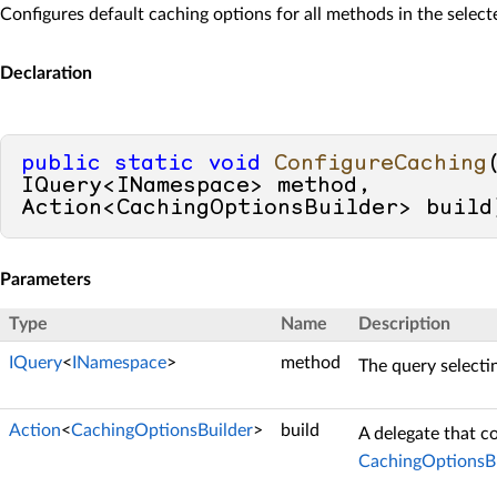
Configures default caching options for all methods in the selec
Declaration
public
static
void
ConfigureCaching
IQuery<INamespace> method, 
Action<CachingOptionsBuilder> build
Parameters
Type
Name
Description
IQuery
<
INamespace
>
method
The query selecti
Action
<
CachingOptionsBuilder
>
build
A delegate that c
CachingOptionsBu