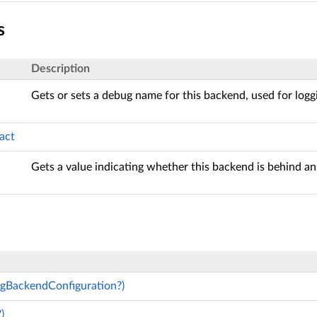
s
Description
Gets or sets a debug name for this backend, used for logg
act
Gets a value indicating whether this backend is behind an 
ngBackendConfiguration?)
)