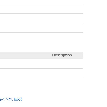
Description
e<T>?>, bool)