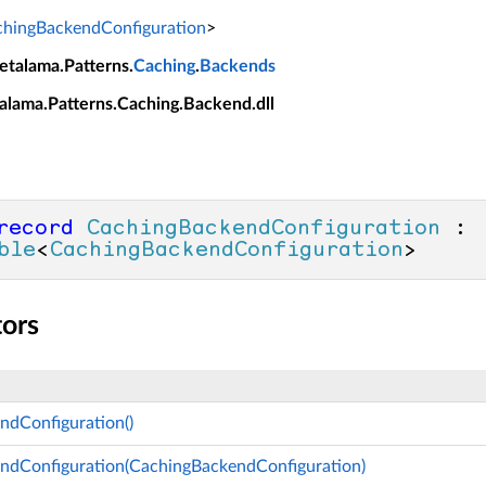
hingBackendConfiguration
>
etalama.Patterns.
Caching
.
Backends
alama.Patterns.Caching.Backend.dll
record
CachingBackendConfiguration
 : 
ble
<
CachingBackendConfiguration
>
tors
ndConfiguration()
ndConfiguration(CachingBackendConfiguration)