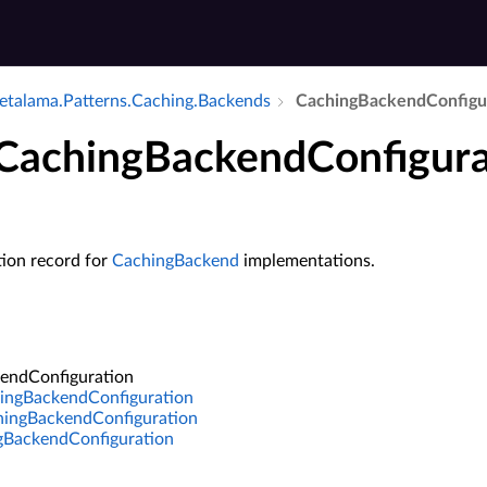
talama.​Patterns.​Caching.​Backends
Caching­Backend­Configu
 CachingBackendConfigura
tion record for
CachingBackend
implementations.
endConfiguration
ingBackendConfiguration
ngBackendConfiguration
gBackendConfiguration