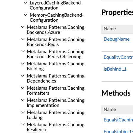
Layered­Caching­Backend­
Configuration
Propertie
Memory­Caching­Backend­
Configuration
Metalama.​Patterns.​Caching.​
Name
Backends.​Azure
DebugName
Metalama.​Patterns.​Caching.​
Backends.​Redis
Metalama.​Patterns.​Caching.​
Backends.​Redis.​Observing
EqualityContr
Metalama.​Patterns.​Caching.​
Building
IsBehindL1
Metalama.​Patterns.​Caching.​
Dependencies
Metalama.​Patterns.​Caching.​
Methods
Formatters
Metalama.​Patterns.​Caching.​
Implementation
Name
Metalama.​Patterns.​Caching.​
Locking
Equals(Cachi
Metalama.​Patterns.​Caching.​
Resilience
Equals(object?