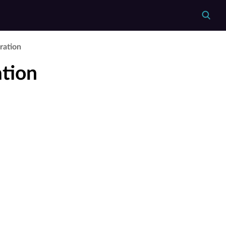
ration
tion