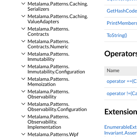
Metalama.​Patterns.​Caching.​
Serializers
GetHashCode(
Metalama.​Patterns.​Caching.​
Value­Adapters
PrintMembers(
Metalama.​Patterns.​
Contracts
ToString()
Metalama.​Patterns.​
Contracts.​Numeric
Operator
Metalama.​Patterns.​
Immutability
Metalama.​Patterns.​
Name
Immutability.​Configuration
Metalama.​Patterns.​
operator ==(
Memoization
Metalama.​Patterns.​
operator !=(C
Observability
Metalama.​Patterns.​
Observability.​Configuration
Extensio
Metalama.​Patterns.​
Observability.​
Implementation
EnumerableExte
Invariant.Asser
Metalama.​Patterns.​Wpf