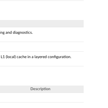
ing and diagnostics.
L1 (local) cache in a layered configuration.
Description