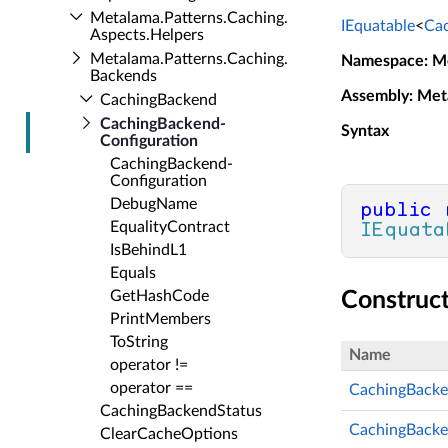
Metalama.​Patterns.​Caching.​
IEquatable
<
Cac
Aspects.​Helpers
Metalama.​Patterns.​Caching.​
Namespace
: M
Backends
Assembly
: Met
Caching­Backend
Caching­Backend­
Syntax
Configuration
Caching­Backend­
Configuration
Debug­Name
public
Equality­Contract
IEquata
Is­Behind­L1
Equals
Get­Hash­Code
Construc
Print­Members
To­String
Name
operator !=
operator ==
CachingBacke
Caching­Backend­Status
CachingBacke
Clear­Cache­Options