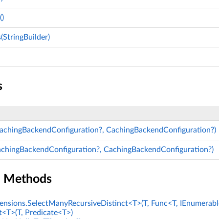
)
StringBuilder)
s
CachingBackendConfiguration?, CachingBackendConfiguration?)
achingBackendConfiguration?, CachingBackendConfiguration?)
n Methods
nsions.SelectManyRecursiveDistinct<T>(T, Func<T, IEnumerabl
t<T>(T, Predicate<T>)