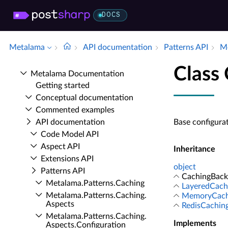
DOCS
Metalama
API documentation
Patterns API
Me
Class
Metalama Documentation
Getting started
Conceptual documentation
Commented examples
API documentation
Base configura
Code Model API
Aspect API
Inheritance
Extensions API
object
Patterns API
CachingBack
Metalama.​Patterns.​Caching
LayeredCach
Metalama.​Patterns.​Caching.​
MemoryCachi
Aspects
RedisCachin
Metalama.​Patterns.​Caching.​
Implements
Aspects.​Configuration