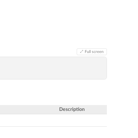
Full screen
Description