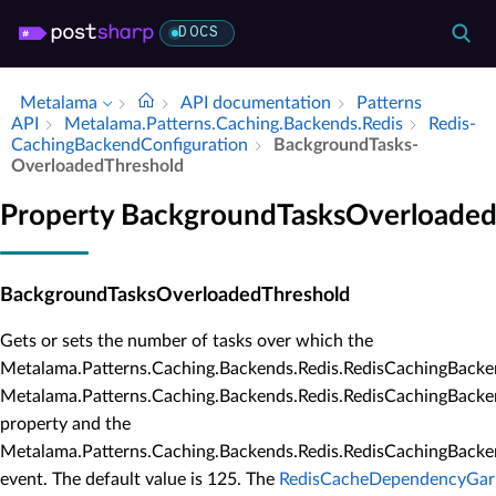
DOCS
Metalama
API documentation
Patterns
API
Metalama.​Patterns.​Caching.​Backends.​Redis
Redis­
Caching­Backend­Configuration
Background­Tasks­
Overloaded­Threshold
Property BackgroundTasksOverloaded
BackgroundTasksOverloadedThreshold
Gets or sets the number of tasks over which the
Metalama.Patterns.Caching.Backends.Redis.RedisCachingBack
Metalama.Patterns.Caching.Backends.Redis.RedisCachingBack
property and the
Metalama.Patterns.Caching.Backends.Redis.RedisCachingBac
event. The default value is 125. The
RedisCacheDependencyGarb