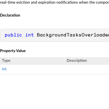
real-time eviction and expiration notifications when the compon
Declaration
public
int
 BackgroundTasksOverloade
Property Value
Type
Description
int