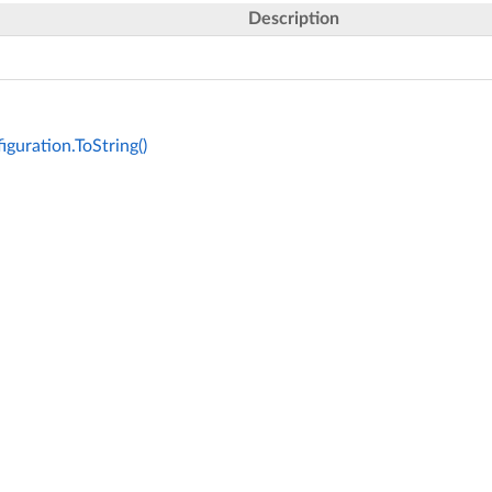
Description
guration.ToString()