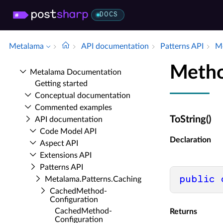
DOCS
Metalama
API documentation
Patterns API
Me
Metho
Metalama Documentation
Getting started
Conceptual documentation
Commented examples
ToString()
API documentation
Code Model API
Declaration
Aspect API
Extensions API
Patterns API
public
Metalama.​Patterns.​Caching
Cached­Method­
Configuration
Cached­Method­
Returns
Configuration