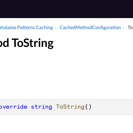
talama.​Patterns.​Caching
Cached­Method­Configuration
To
d ToString
override
string
ToString
()