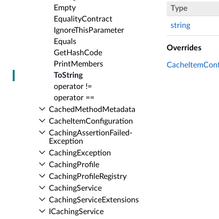
Empty
Type
Equality­Contract
string
Ignore­This­Parameter
Equals
Overrides
Get­Hash­Code
Print­Members
CacheItemConfi
To­String
operator !=
operator ==
Cached­Method­Metadata
Cache­Item­Configuration
Caching­Assertion­Failed­
Exception
Caching­Exception
Caching­Profile
Caching­Profile­Registry
Caching­Service
Caching­Service­Extensions
ICaching­Service