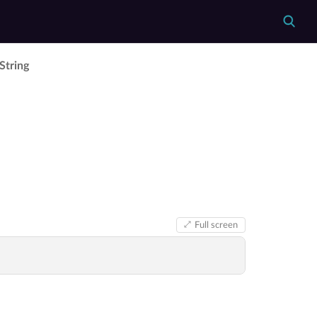
­String
Full screen