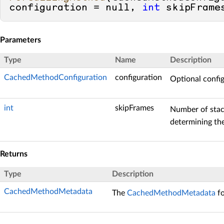
configuration = 
null
, 
int
 skipFrame
Parameters
Type
Name
Description
CachedMethodConfiguration
configuration
Optional confi
int
skipFrames
Number of stac
determining the
Returns
Type
Description
CachedMethodMetadata
The
CachedMethodMetadata
fo