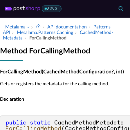
DOCS
Metalama
API documentation
Patterns
API
Metalama.​Patterns.​Caching
Cached­Method­
Metadata
For­Calling­Method
Method ForCallingMethod
ForCallingMethod(CachedMethodConfiguration?, int)
Gets or registers the metadata for the calling method.
Declaration
public
static
 CachedMethodMetadata 
ForCallingMethod
(
CachedMethodConfigu