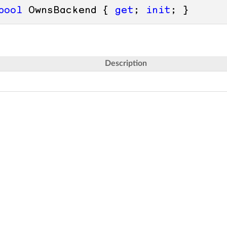
bool
 OwnsBackend { 
get
; 
init
; }
Description