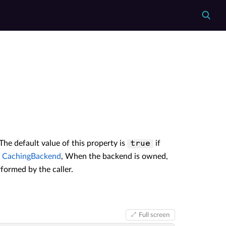
 The default value of this property is
if
true
e
CachingBackend
, When the backend is owned,
rformed by the caller.
Full screen