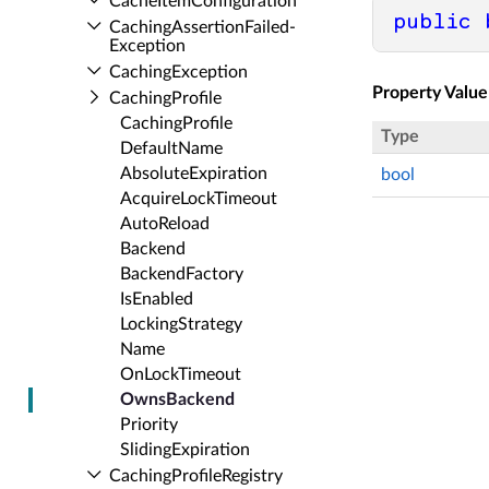
Cache­Item­Configuration
public
Caching­Assertion­Failed­
Exception
Caching­Exception
Property Value
Caching­Profile
Caching­Profile
Type
Default­Name
Absolute­Expiration
bool
Acquire­Lock­Timeout
Auto­Reload
Backend
Backend­Factory
Is­Enabled
Locking­Strategy
Name
On­Lock­Timeout
Owns­Backend
Priority
Sliding­Expiration
Caching­Profile­Registry