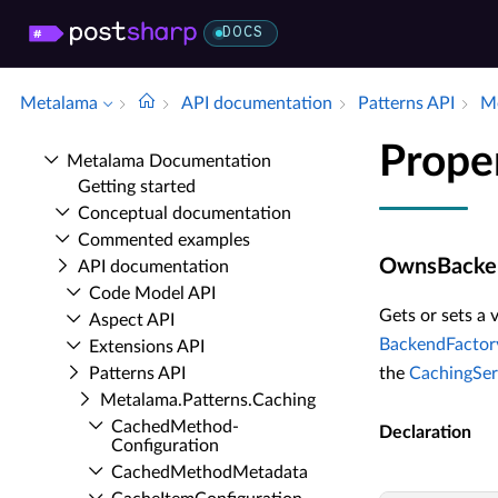
DOCS
Metalama
API documentation
Patterns API
Me
Prope
Metalama Documentation
Getting started
Conceptual documentation
Commented examples
OwnsBacke
API documentation
Code Model API
Gets or sets a 
Aspect API
BackendFactor
Extensions API
Patterns API
the
CachingSer
Metalama.​Patterns.​Caching
Cached­Method­
Declaration
Configuration
Cached­Method­Metadata