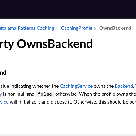
talama.​Patterns.​Caching
Caching­Profile
Owns­Backend
rty OwnsBackend
nd
value indicating whether the
CachingService
owns the
Backend
.
y
is non-null and
otherwise. When the profile owns th
false
vice
will initialize it and dispose it. Otherwise, this should be pe