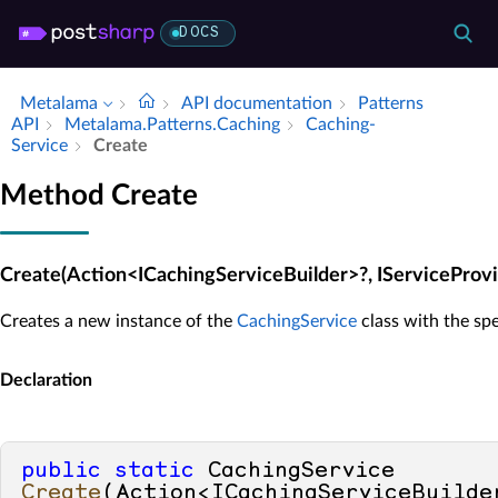
DOCS
Metalama
API documentation
Patterns
API
Metalama.​Patterns.​Caching
Caching­
Service
Create
Method Create
Create(Action<ICachingServiceBuilder>?, IServiceProvi
Creates a new instance of the
CachingService
class with the spe
Declaration
public
static
 CachingService 
Create
(