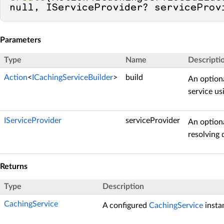
null
, IServiceProvider? serviceProv
Parameters
Type
Name
Descripti
Action
<
ICachingServiceBuilder
>
build
An optiona
service u
IServiceProvider
serviceProvider
An option
resolving
Returns
Type
Description
CachingService
A configured
CachingService
insta