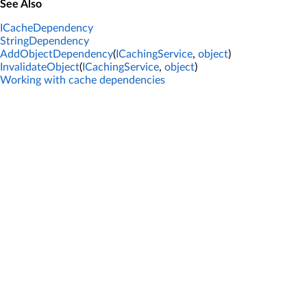
See Also
ICacheDependency
StringDependency
AddObjectDependency
(
ICachingService
,
object
)
InvalidateObject
(
ICachingService
,
object
)
Working with cache dependencies