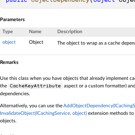
public
ObjectDependency
(
object
 Obje
Parameters
Type
Name
Description
object
Object
The object to wrap as a cache depen
Remarks
Use this class when you have objects that already implement ca
the
aspect or a custom formatter) an
CacheKeyAttribute
dependencies.
Alternatively, you can use the
AddObjectDependency(ICachingSer
InvalidateObject(ICachingService, object)
extension methods to 
objects.