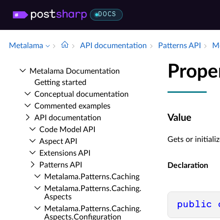
DOCS
Metalama
API documentation
Patterns API
Me
Prope
Metalama Documentation
Getting started
Conceptual documentation
Commented examples
Value
API documentation
Code Model API
Gets or initiali
Aspect API
Extensions API
Patterns API
Declaration
Metalama.​Patterns.​Caching
Metalama.​Patterns.​Caching.​
Aspects
public
Metalama.​Patterns.​Caching.​
Aspects.​Configuration