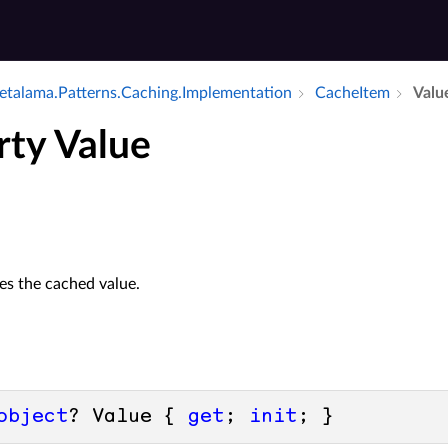
talama.​Patterns.​Caching.​Implementation
Cache­Item
Valu
rty Value
zes the cached value.
object
? Value { 
get
; 
init
; }