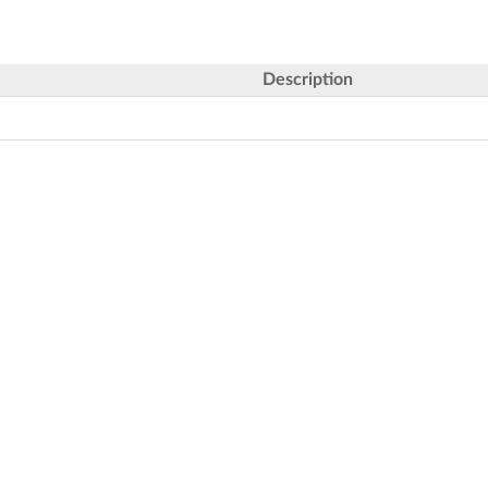
Description