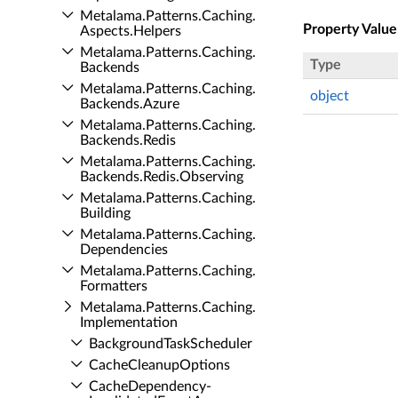
Metalama.​Patterns.​Caching.​
Property Value
Aspects.​Helpers
Metalama.​Patterns.​Caching.​
Type
Backends
Metalama.​Patterns.​Caching.​
object
Backends.​Azure
Metalama.​Patterns.​Caching.​
Backends.​Redis
Metalama.​Patterns.​Caching.​
Backends.​Redis.​Observing
Metalama.​Patterns.​Caching.​
Building
Metalama.​Patterns.​Caching.​
Dependencies
Metalama.​Patterns.​Caching.​
Formatters
Metalama.​Patterns.​Caching.​
Implementation
Background­Task­Scheduler
Cache­Cleanup­Options
Cache­Dependency­