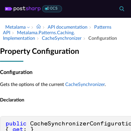
DOCS
Metalama
API documentation
Patterns
API
Metalama.​Patterns.​Caching.​
Implementation
Cache­Synchronizer
Configuration
Property Configuration
Configuration
Gets the options of the current
CacheSynchronizer
.
Declaration
public
 CacheSynchronizerConfiguratio
{ 
get
; }