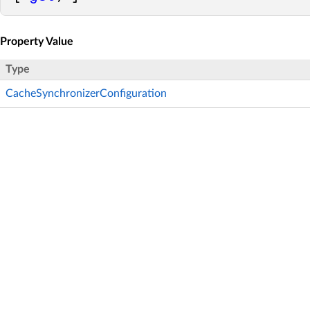
Property Value
Type
CacheSynchronizerConfiguration