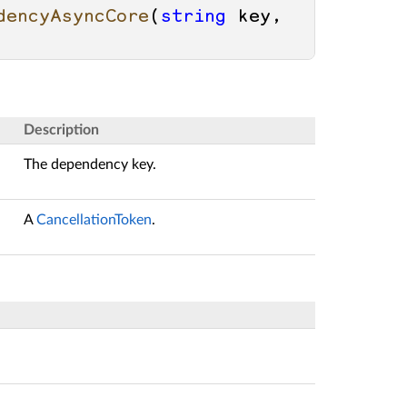
dencyAsyncCore
(
string
 key, 
Description
The dependency key.
A
CancellationToken
.