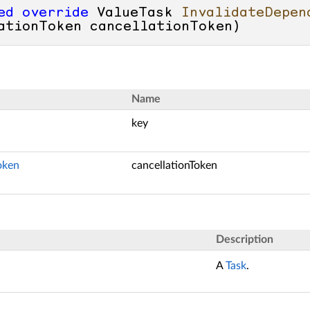
ed
override
 ValueTask 
InvalidateDepen
ationToken cancellationToken
)
Name
key
oken
cancellationToken
Description
A
Task
.