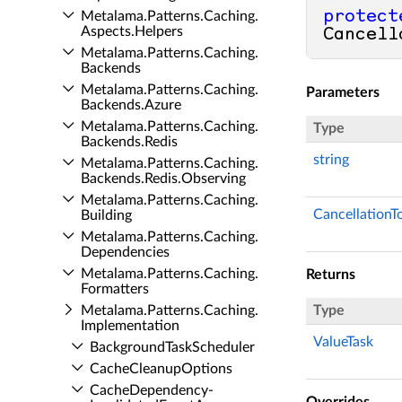
protect
Metalama.​Patterns.​Caching.​
Aspects.​Helpers
Cancell
Metalama.​Patterns.​Caching.​
Backends
Metalama.​Patterns.​Caching.​
Parameters
Backends.​Azure
Metalama.​Patterns.​Caching.​
Type
Backends.​Redis
string
Metalama.​Patterns.​Caching.​
Backends.​Redis.​Observing
Metalama.​Patterns.​Caching.​
CancellationT
Building
Metalama.​Patterns.​Caching.​
Dependencies
Metalama.​Patterns.​Caching.​
Returns
Formatters
Metalama.​Patterns.​Caching.​
Type
Implementation
ValueTask
Background­Task­Scheduler
Cache­Cleanup­Options
Cache­Dependency­