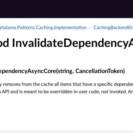
talama.​Patterns.​Caching.​Implementation
Caching­Backend­E
d InvalidateDependency
ependencyAsyncCore(string, CancellationToken)
 removes from the cache all items that have a specific dependen
 API and is meant to be overridden in user code, not invoked. A