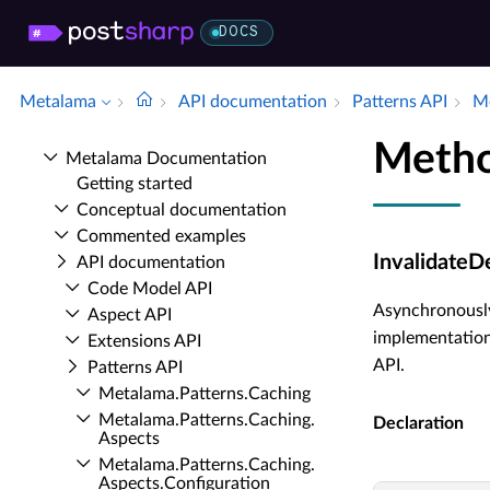
DOCS
Metalama
API documentation
Patterns API
Me
Metho
Metalama Documentation
Getting started
Conceptual documentation
Commented examples
InvalidateD
API documentation
Code Model API
Asynchronously
Aspect API
implementation
Extensions API
API.
Patterns API
Metalama.​Patterns.​Caching
Metalama.​Patterns.​Caching.​
Declaration
Aspects
Metalama.​Patterns.​Caching.​
Aspects.​Configuration