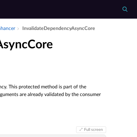
nhancer
Invalidate­Dependency­Async­Core
AsyncCore
cy. This protected method is part of the
rguments are already validated by the consumer
Full screen