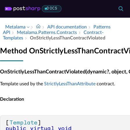
DOCS
Metalama
API documentation
Patterns
API
Metalama.​Patterns.​Contracts
Contract­
Templates
On­Strictly­Less­Than­Contract­Violated
Method OnStrictlyLessThanContractVi
OnStrictlyLessThanContractViolated(dynamic?, object,
Template used by the
StrictlyLessThanAttribute
contract.
Declaration
[
Template
public
virtual
void