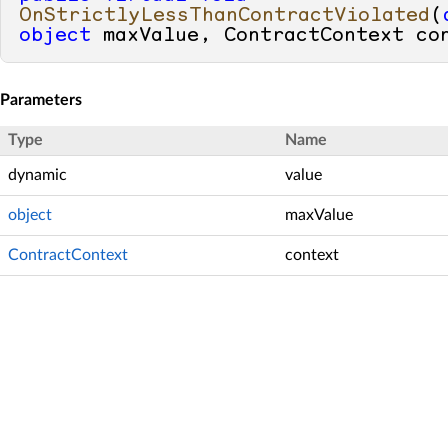
OnStrictlyLessThanContractViolated
(
object
 maxValue, ContractContext co
Parameters
Type
Name
dynamic
value
object
maxValue
ContractContext
context