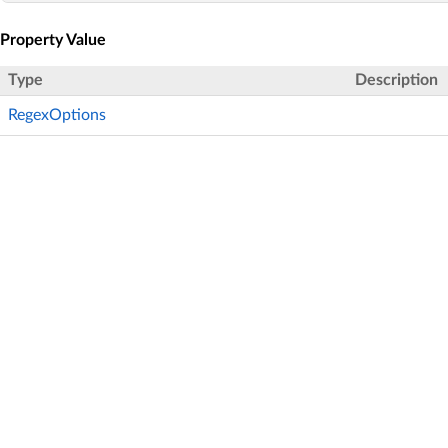
Property Value
Type
Description
RegexOptions