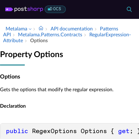
DOCS
Metalama
API documentation
Patterns
API
Metalama.​Patterns.​Contracts
Regular­Expression­
Attribute
Options
Property Options
Options
Gets the options that modify the regular expression.
Declaration
public
 RegexOptions Options { 
get
; 