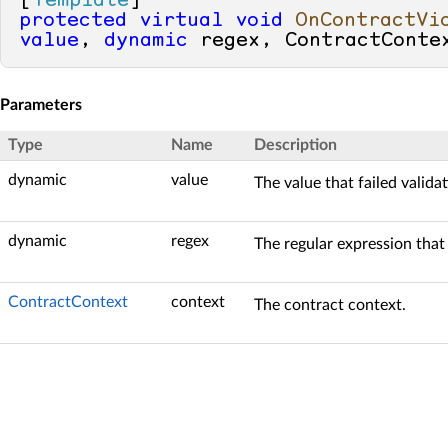
[
Template
protected
virtual
void
OnContractVi
value
, 
dynamic
 regex, ContractConte
Parameters
Type
Name
Description
dynamic
value
The value that failed validat
dynamic
regex
The regular expression tha
ContractContext
context
The contract context.