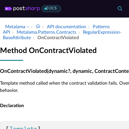
DOCS
Metalama
API documentation
Patterns
API
Metalama.​Patterns.​Contracts
Regular­Expression­
Base­Attribute
On­Contract­Violated
Method OnContractViolated
OnContractViolated(dynamic?, dynamic, ContractConte
Template method called when the contract validation fails. Over
behavior.
Declaration