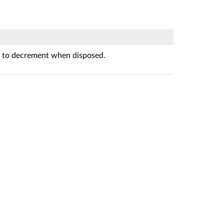
 to decrement when disposed.