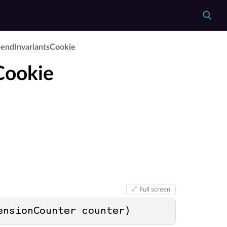
end­Invariants­Cookie
Cookie
Full screen
ensionCounter counter
)