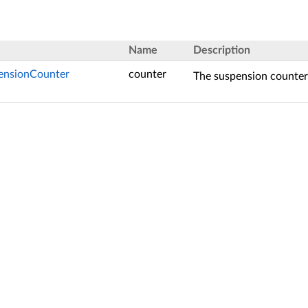
Name
Description
pensionCounter
counter
The suspension counter