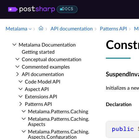
DOCS
Metalama
API documentation
Patterns API
Me
Const
Metalama Documentation
Getting started
Conceptual documentation
Commented examples
SuspendInva
API documentation
Code Model API
Initializes a n
Aspect API
Extensions API
Patterns API
Declaration
Metalama.​Patterns.​Caching
Metalama.​Patterns.​Caching.​
Aspects
public
Metalama.​Patterns.​Caching.​
Aspects.​Configuration