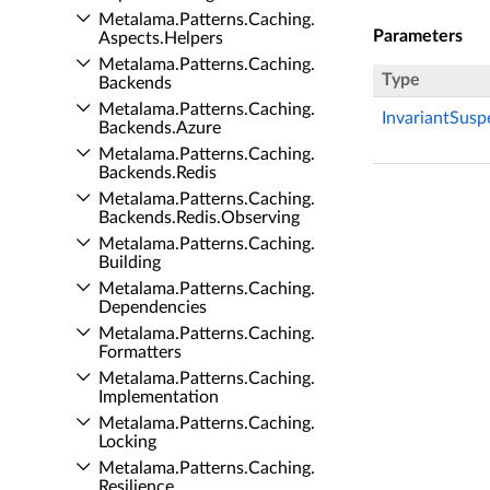
Metalama.​Patterns.​Caching.​
Parameters
Aspects.​Helpers
Metalama.​Patterns.​Caching.​
Type
Backends
Metalama.​Patterns.​Caching.​
InvariantSus
Backends.​Azure
Metalama.​Patterns.​Caching.​
Backends.​Redis
Metalama.​Patterns.​Caching.​
Backends.​Redis.​Observing
Metalama.​Patterns.​Caching.​
Building
Metalama.​Patterns.​Caching.​
Dependencies
Metalama.​Patterns.​Caching.​
Formatters
Metalama.​Patterns.​Caching.​
Implementation
Metalama.​Patterns.​Caching.​
Locking
Metalama.​Patterns.​Caching.​
Resilience