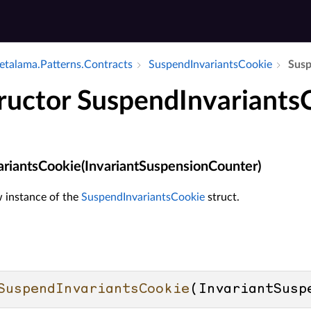
talama.​Patterns.​Contracts
Suspend­Invariants­Cookie
Susp
ructor SuspendInvariants
riantsCookie(InvariantSuspensionCounter)
ew instance of the
SuspendInvariantsCookie
struct.
SuspendInvariantsCookie
(
InvariantSusp