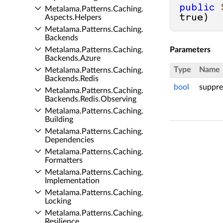
public
Metalama.​Patterns.​Caching.​
true
)
Aspects.​Helpers
Metalama.​Patterns.​Caching.​
Backends
Metalama.​Patterns.​Caching.​
Parameters
Backends.​Azure
Type
Name
Metalama.​Patterns.​Caching.​
Backends.​Redis
bool
suppre
Metalama.​Patterns.​Caching.​
Backends.​Redis.​Observing
Metalama.​Patterns.​Caching.​
Building
Metalama.​Patterns.​Caching.​
Dependencies
Metalama.​Patterns.​Caching.​
Formatters
Metalama.​Patterns.​Caching.​
Implementation
Metalama.​Patterns.​Caching.​
Locking
Metalama.​Patterns.​Caching.​
Resilience