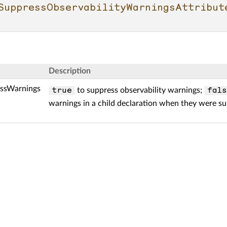
SuppressObservabilityWarningsAttribut
Description
ssWarnings
to suppress observability warnings;
true
fals
warnings in a child declaration when they were su