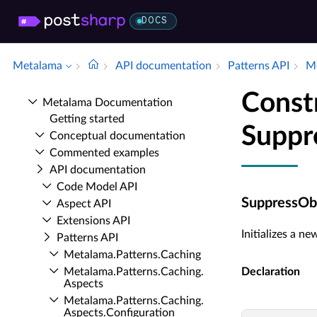
DOCS
Metalama
API documentation
Patterns API
Me
Const
Metalama Documentation
Getting started
Suppr
Conceptual documentation
Commented examples
API documentation
Code Model API
SuppressObs
Aspect API
Extensions API
Initializes a n
Patterns API
Metalama.​Patterns.​Caching
Metalama.​Patterns.​Caching.​
Declaration
Aspects
Metalama.​Patterns.​Caching.​
Aspects.​Configuration