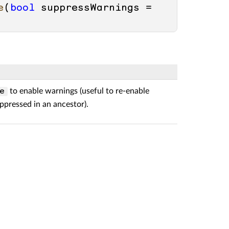
e
(
bool
 suppressWarnings = 
to enable warnings (useful to re-enable
e
ppressed in an ancestor).