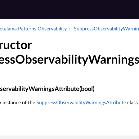
talama.​Patterns.​Observability
Suppress­Observability­Warnin
ructor
essObservabilityWarnings
ervabilityWarningsAttribute(bool)
ew instance of the
SuppressObservabilityWarningsAttribute
class.