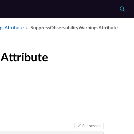
gs­Attribute
Suppress­Observability­Warnings­Attribute
Attribute
Full screen