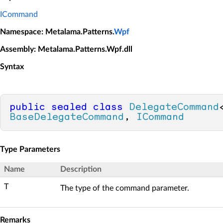
ICommand
Namespace
: Metalama.Patterns.
Wpf
Assembly
: Metalama.Patterns.Wpf.dll
Syntax
public
sealed
class
DelegateCommand
BaseDelegateCommand
, 
ICommand
Type Parameters
Name
Description
T
The type of the command parameter.
Remarks