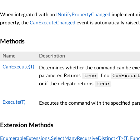
When integrated with an
INotifyPropertyChanged
implementati
property, the
CanExecuteChanged
event is automatically raised.
Methods
Name
Description
CanExecute(T)
Determines whether the command can be exec
parameter. Returns
if no
true
CanExecu
or if the delegate returns
.
true
Execute(T)
Executes the command with the specified par
Extension Methods
EnumerableExtensions.SelectManyRecursiveDistinct<T>(T, Func