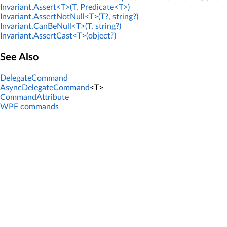
Invariant.Assert<T>(T, Predicate<T>)
Invariant.AssertNotNull<T>(T?, string?)
Invariant.CanBeNull<T>(T, string?)
Invariant.AssertCast<T>(object?)
See Also
DelegateCommand
AsyncDelegateCommand
<T>
CommandAttribute
WPF commands