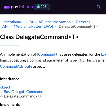
DOCS
Metalama
API documentation
Patterns
API
Metalama.​Patterns.​Wpf
Delegate­Command<T>
Class DelegateCommand<T>
An implementation of
ICommand
that uses delegates for the
Ex
logic, accepting a command parameter of type
. This class i
T
CommandAttribute
aspect.
Inheritance
object
BaseDelegateCommand
DelegateCommand<T>
Implements