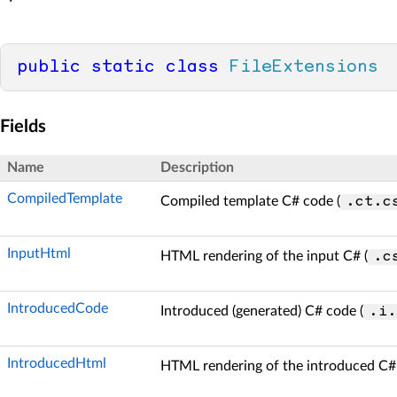
public
static
class
FileExtensions
Fields
Name
Description
CompiledTemplate
Compiled template C# code (
.ct.c
InputHtml
HTML rendering of the input C# (
.c
IntroducedCode
Introduced (generated) C# code (
.i.
IntroducedHtml
HTML rendering of the introduced C# 