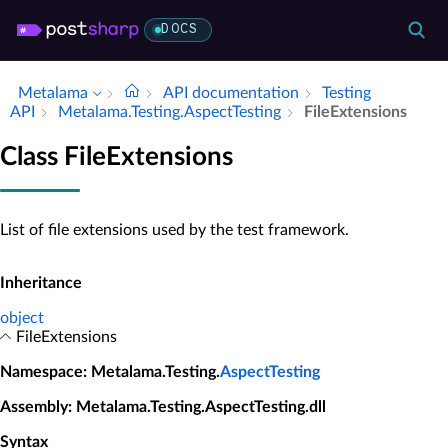
DOCS
Metalama
API documentation
Testing
API
Metalama.​Testing.​Aspect­Testing
File­Extensions
Class FileExtensions
List of file extensions used by the test framework.
Inheritance
object
FileExtensions
Namespace
: Metalama.Testing.
AspectTesting
Assembly
: Metalama.Testing.AspectTesting.dll
Syntax