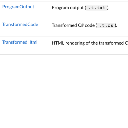
ProgramOutput
Program output (
).
.t.txt
TransformedCode
Transformed C# code (
).
.t.cs
TransformedHtml
HTML rendering of the transformed C