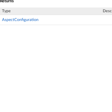
Returns
Type
Desc
AspectConfiguration