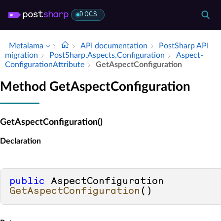
DOCS
Metalama
API documentation
Post­Sharp API
migration
Post­Sharp.​Aspects.​Configuration
Aspect­
Configuration­Attribute
Get­Aspect­Configuration
Method GetAspectConfiguration
GetAspectConfiguration()
Declaration
public
 AspectConfiguration 
GetAspectConfiguration
()